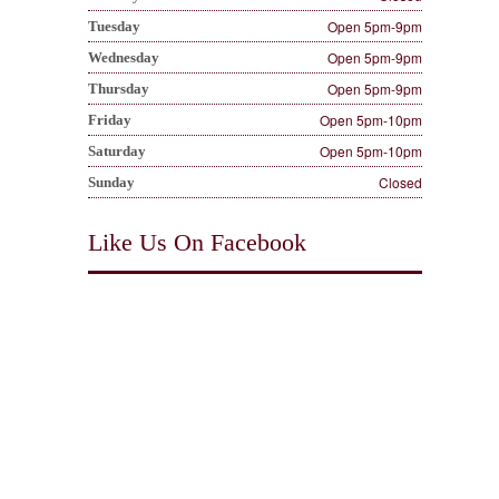
Open 5pm-9pm
Tuesday
Open 5pm-9pm
Wednesday
Open 5pm-9pm
Thursday
Open 5pm-10pm
Friday
Open 5pm-10pm
Saturday
Closed
Sunday
Like Us On Facebook