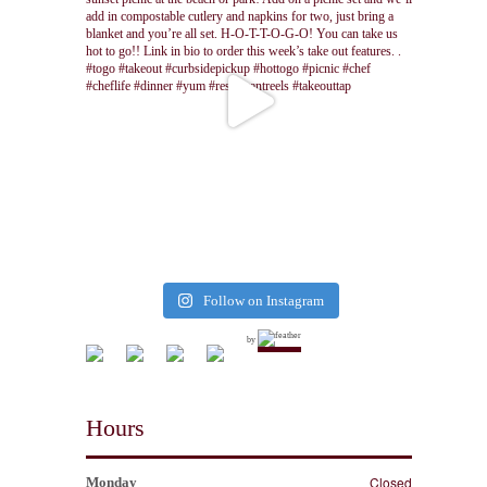
Follow on Instagram
by
Hours
Closed
Monday