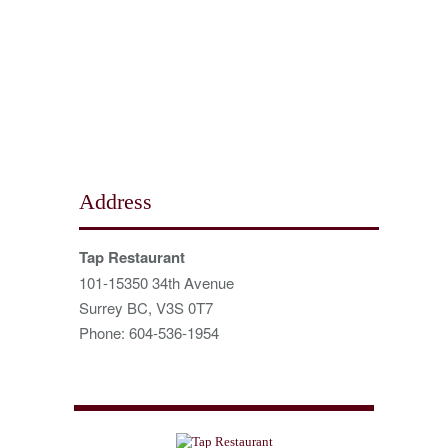
Address
Tap Restaurant
101-15350 34th Avenue
Surrey BC, V3S 0T7
Phone: 604-536-1954