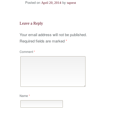
Posted on
by
April 20, 2014
taprest
Leave a Reply
Your email address will not be published.
Required fields are marked
*
Comment
*
Name
*