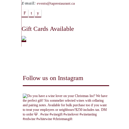
E-mail:
events@taprestaurant.ca
F
t
y
Gift Cards Available
Follow us on Instagram