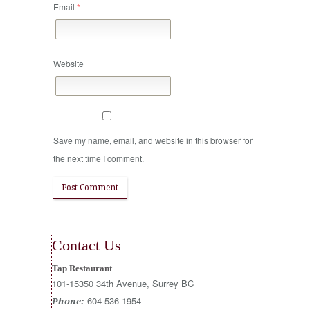
Email
*
Website
Save my name, email, and website in this browser for
the next time I comment.
Contact Us
Tap Restaurant
101-15350 34th Avenue, Surrey BC
604-536-1954
Phone: