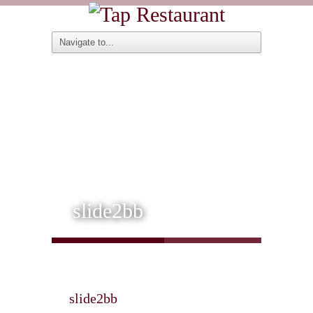
slide2bb
slide2bb