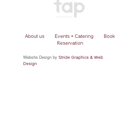
About us
Events + Catering
Book
Reservation
Website Design by
Stride Graphics & Web
Design