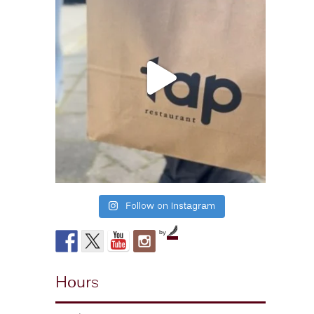
Follow on Instagram
by
Hours