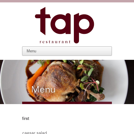
Menu
first
caesar salad