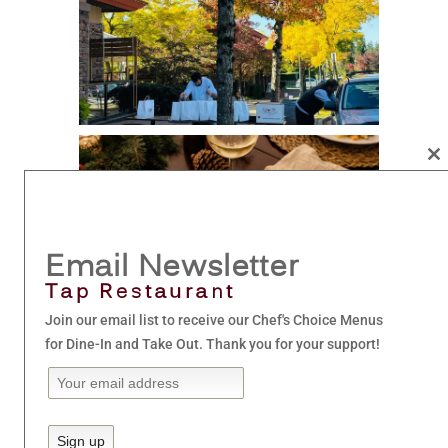
Cl
th
mo
Email Newsletter
Tap Restaurant
Join our email list to receive our Chef's Choice Menus
for Dine-In and Take Out. Thank you for your support!