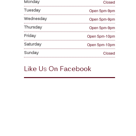
Monday
Closed
Tuesday
Open 5pm-9pm
Wednesday
Open 5pm-9pm
Thursday
Open 5pm-9pm
Friday
Open 5pm-10pm
Saturday
Open 5pm-10pm
Sunday
Closed
Like Us On Facebook