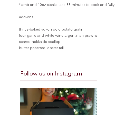
*lamb and 10oz steaks take 35 minutes to cook and fully 
add-ons
thrice-baked yukon gold potato gratin
four garlic and white wine argentinian prawns
seared hokkaido scallop
butter poached lobster tail
Follow us on Instagram