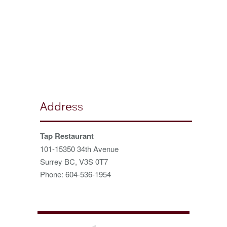
Address
Tap Restaurant
101-15350 34th Avenue
Surrey BC, V3S 0T7
Phone: 604-536-1954