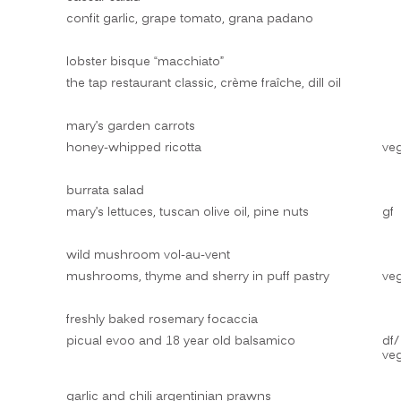
confit garlic, grape tomato, grana padano
lobster bisque “macchiato”
the tap restaurant classic, crème fraîche, dill oil
mary’s garden carrots
honey-whipped ricotta
ve
burrata salad
mary’s lettuces, tuscan olive oil, pine nuts
gf
wild mushroom vol-au-vent
mushrooms, thyme and sherry in puff pastry
ve
freshly baked rosemary focaccia
picual evoo and 18 year old balsamico
df/
ve
garlic and chili argentinian prawns