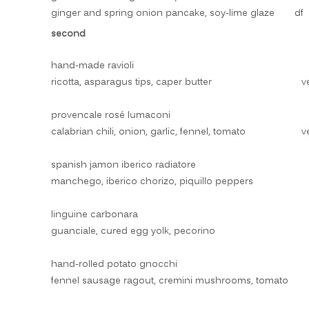
ginger and spring onion pancake, soy-lime glaze
df
second
hand-made ravioli
ricotta, asparagus tips, caper butter
v
provencale rosé lumaconi
calabrian chili, onion, garlic, fennel, tomato
v
spanish jamon iberico radiatore
manchego, iberico chorizo, piquillo peppers
linguine carbonara
guanciale, cured egg yolk, pecorino
hand-rolled potato gnocchi
fennel sausage ragout, cremini mushrooms, tomato