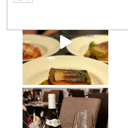
No thanks, I’m not interested.