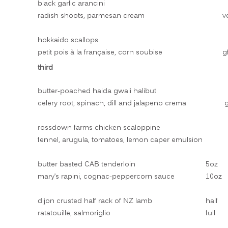
black garlic arancini
radish shoots, parmesan cream
v
hokkaido scallops
petit pois à la française, corn soubise
g
third
butter-poached haida gwaii halibut
celery root, spinach, dill and jalapeno crema
g
rossdown farms chicken scaloppine
fennel, arugula, tomatoes, lemon caper emulsion
butter basted CAB tenderloin
5oz
mary’s rapini, cognac-peppercorn sauce
10oz
dijon crusted half rack of NZ lamb
half
ratatouille, salmoriglio
full