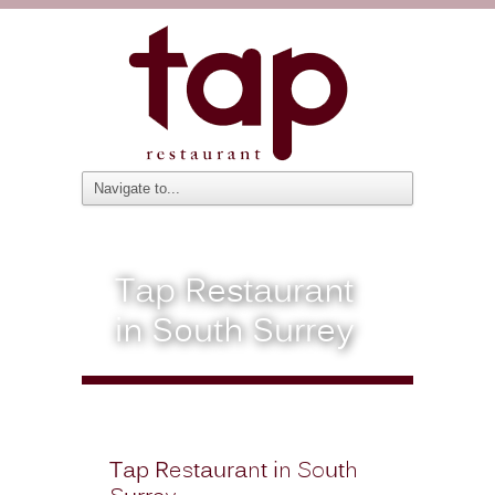
Tap Restaurant
in South Surrey
Tap Restaurant in South