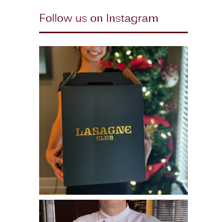
Follow us on Instagram