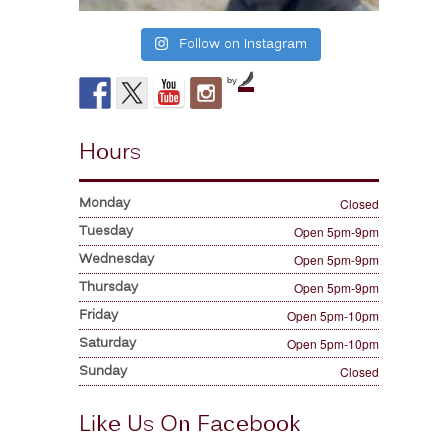
Follow on Instagram
by
Hours
Monday
Closed
Tuesday
Open 5pm-9pm
Wednesday
Open 5pm-9pm
Thursday
Open 5pm-9pm
Friday
Open 5pm-10pm
Saturday
Open 5pm-10pm
Sunday
Closed
Like Us On Facebook