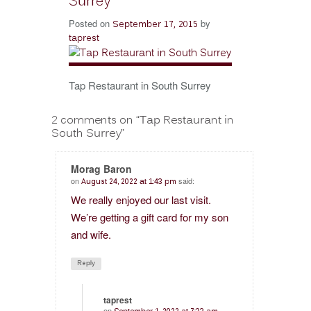
Surrey
Posted on
by
September 17, 2015
taprest
Tap Restaurant in South Surrey
2 comments on “
Tap Restaurant in
South Surrey
”
Morag Baron
on
said:
August 24, 2022 at 1:43 pm
We really enjoyed our last visit.
We’re getting a gift card for my son
and wife.
Reply
taprest
on