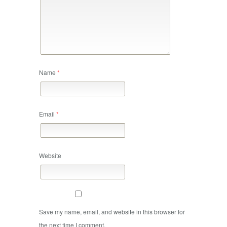
Name
*
Email
*
Website
Save my name, email, and website in this browser for
the next time I comment.