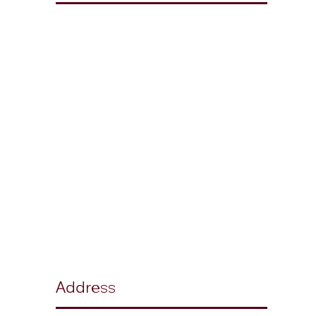
Address