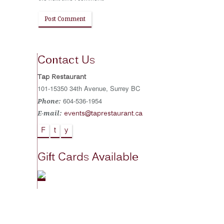
Contact Us
Tap Restaurant
101-15350 34th Avenue, Surrey BC
604-536-1954
Phone:
events@taprestaurant.ca
E-mail:
F
t
y
Gift Cards Available