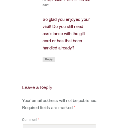
September 1, 2022 at 7:33 am
said:
So glad you enjoyed your
visit! Do you still need
assistance with the gift
card or has that been
handled already?
Reply
Leave a Reply
Your email address will not be published.
Required fields are marked
*
Comment
*