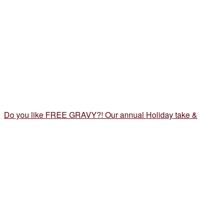
Do you like FREE GRAVY?! Our annual Holiday take &