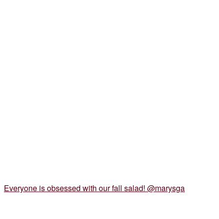
Everyone is obsessed with our fall salad! @marysga