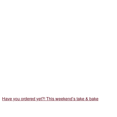
Have you ordered yet?! This weekend’s take & bake