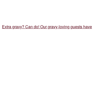
Extra gravy? Can do! Our gravy-loving guests have