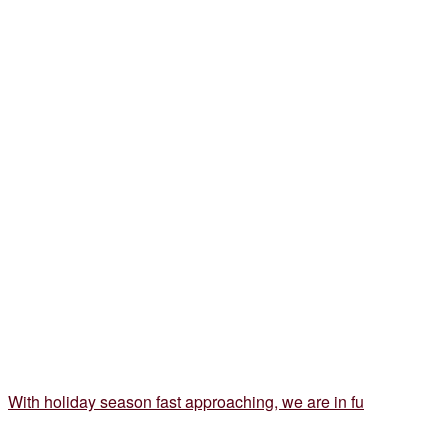
With holiday season fast approaching, we are in fu