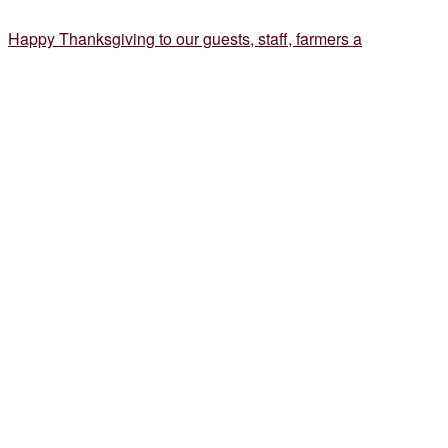
Happy Thanksgiving to our guests, staff, farmers a