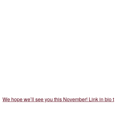
We hope we’ll see you this November! Link in bio t