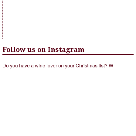
Follow us on Instagram
Do you have a wine lover on your Christmas list? W