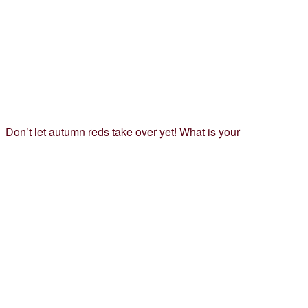
Don’t let autumn reds take over yet! What is your