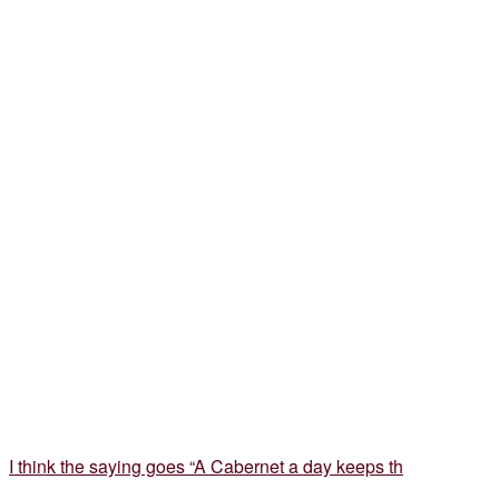
I think the saying goes “A Cabernet a day keeps th