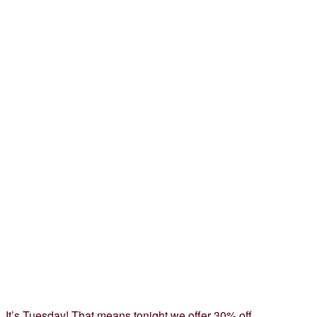
It’s Tuesday! That means tonight we offer 30% off