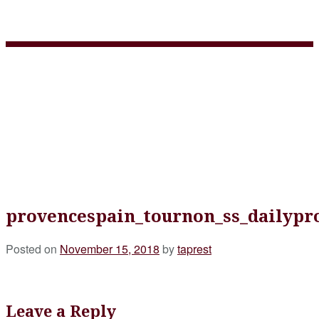
provencespain_tournon_ss
provencespain_tournon_ss_dailypr
Posted on
November 15, 2018
by
taprest
Leave a Reply