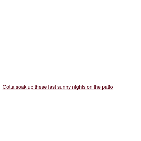
Gotta soak up these last sunny nights on the patio