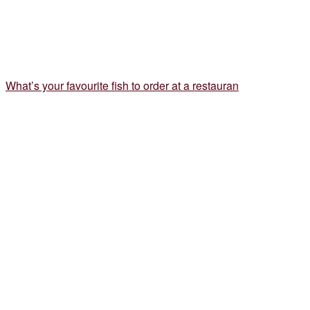
What’s your favourite fish to order at a restauran