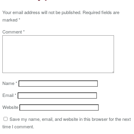
Your email address will not be published.
Required fields are
marked
*
Comment
*
Name
*
Email
*
Website
Save my name, email, and website in this browser for the next
time I comment.