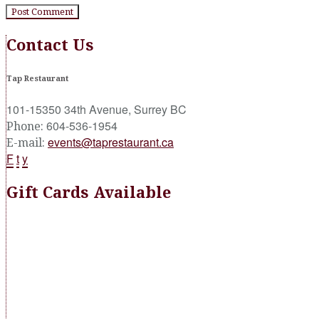
Contact Us
Tap Restaurant
101-15350 34th Avenue, Surrey BC
604-536-1954
Phone:
events@taprestaurant.ca
E-mail:
F
t
y
Gift Cards Available