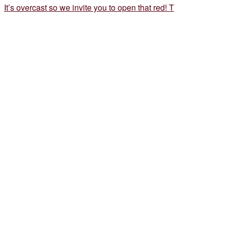
It’s overcast so we invite you to open that red! T