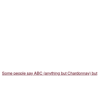
Some people say ABC (anything but Chardonnay) but