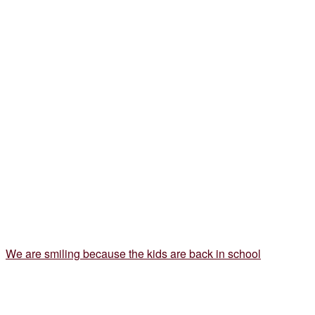
We are smiling because the kids are back in school