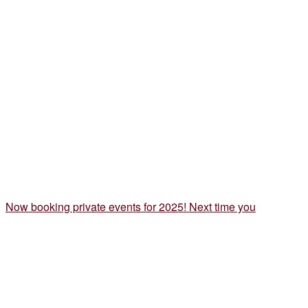
Now booking private events for 2025! Next time you