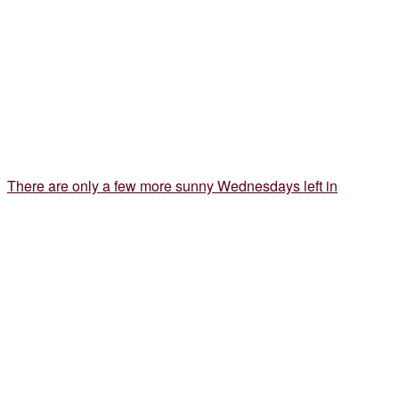
There are only a few more sunny Wednesdays left in