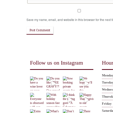
Save my name, email, and website in this browser for the next 
Follow us on Instagram
Hour
Monda
Tuesda
Wednes
Thursd
Friday
Saturd