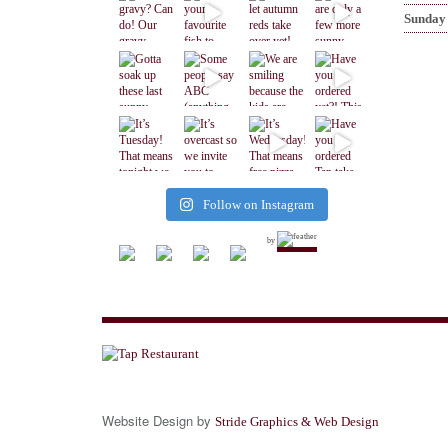
Sunday
Follow on Instagram
by
Website Design by
Stride Graphics & Web Design