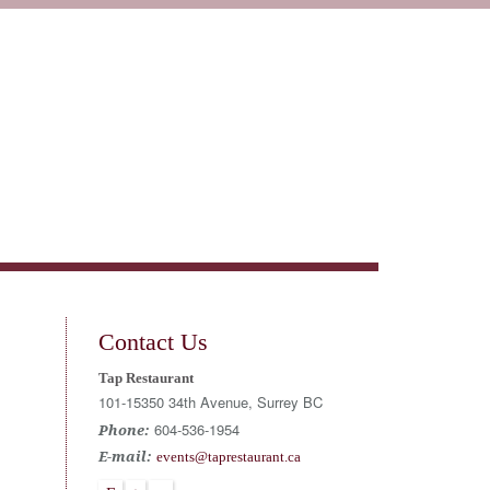
Wine
Events + Catering
Book Reservation
Contact Us
Tap Restaurant
101-15350 34th Avenue, Surrey BC
604-536-1954
Phone:
E-mail:
events@taprestaurant.ca