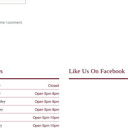
time I comment.
s
Like Us On Facebook
Closed
y
Open 5pm-9pm
y
Open 5pm-9pm
day
Open 5pm-9pm
ay
Open 5pm-10pm
Open 5pm-10pm
ay