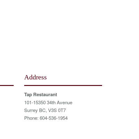
Address
Tap Restaurant
101-15350 34th Avenue
Surrey BC, V3S 0T7
Phone: 604-536-1954