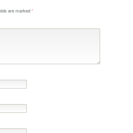
ields are marked
*