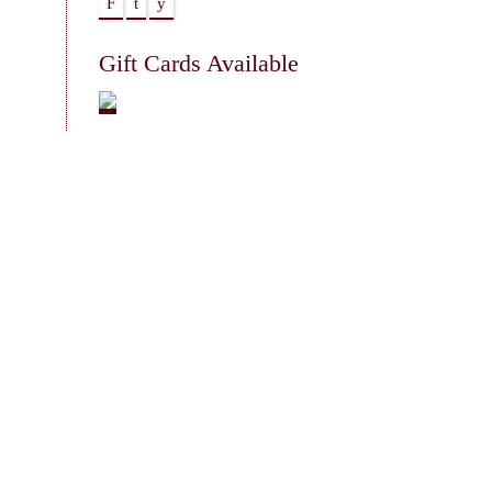
F
t
y
Gift Cards Available