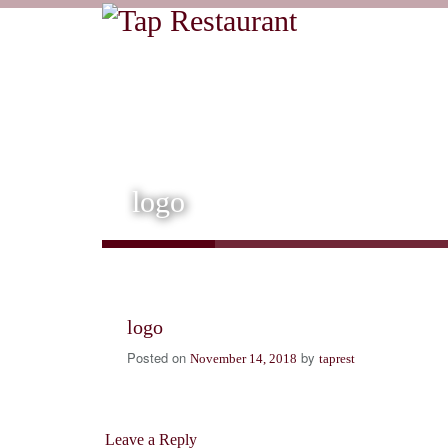
logo
logo
Posted on
by
November 14, 2018
taprest
Leave a Reply