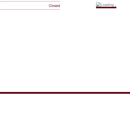
Closed