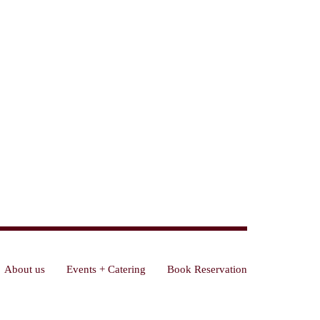
About us
Events + Catering
Book Reservation