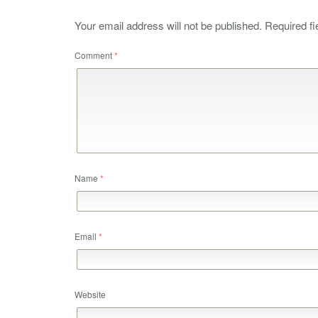
Your email address will not be published.
Required f
Comment
*
Name
*
Email
*
Website