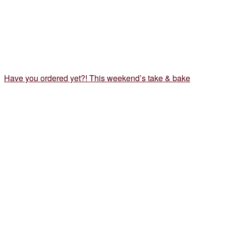
Have you ordered yet?! This weekend’s take & bake