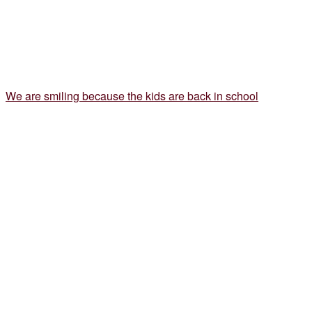
We are smiling because the kids are back in school