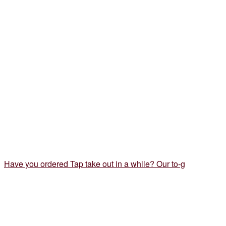
Have you ordered Tap take out in a while? Our to-g