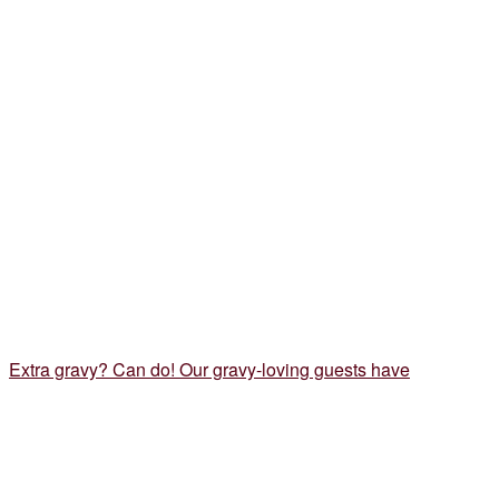
Extra gravy? Can do! Our gravy-loving guests have