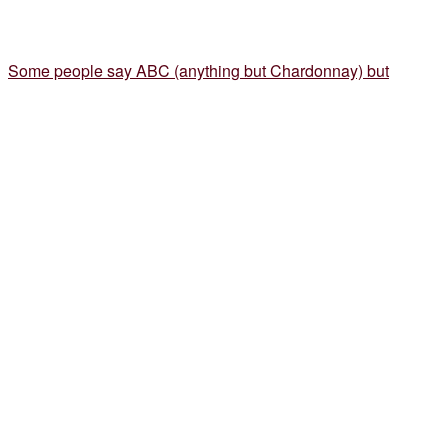
Some people say ABC (anything but Chardonnay) but