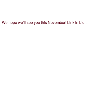
We hope we’ll see you this November! Link in bio t