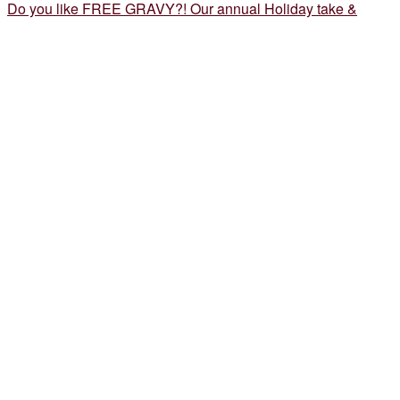
Do you like FREE GRAVY?! Our annual Holiday take &