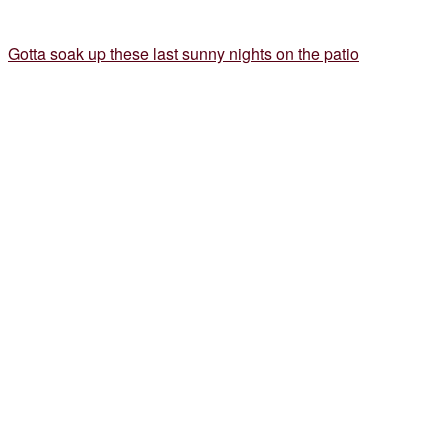
Gotta soak up these last sunny nights on the patio