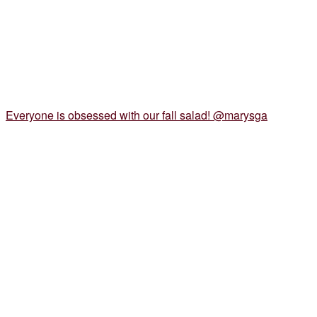
Everyone is obsessed with our fall salad! @marysga