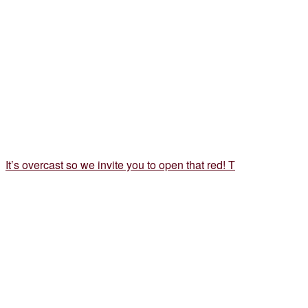
It’s overcast so we invite you to open that red! T