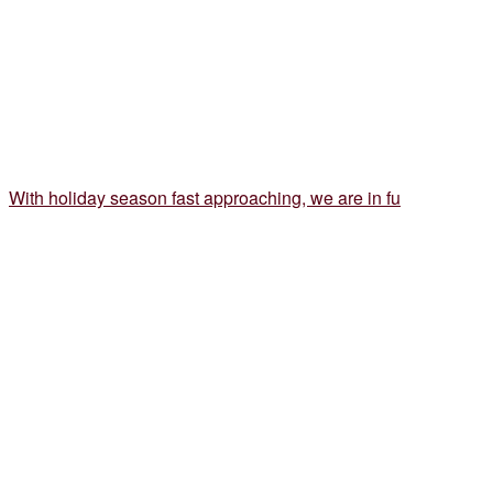
With holiday season fast approaching, we are in fu