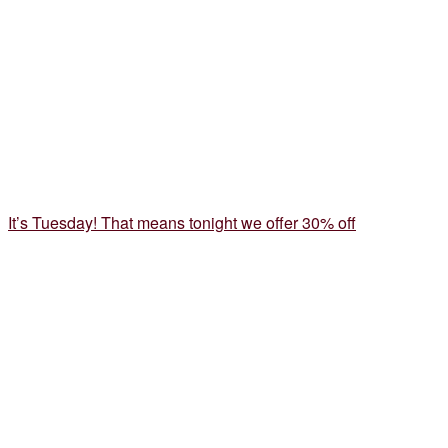
It’s Tuesday! That means tonight we offer 30% off