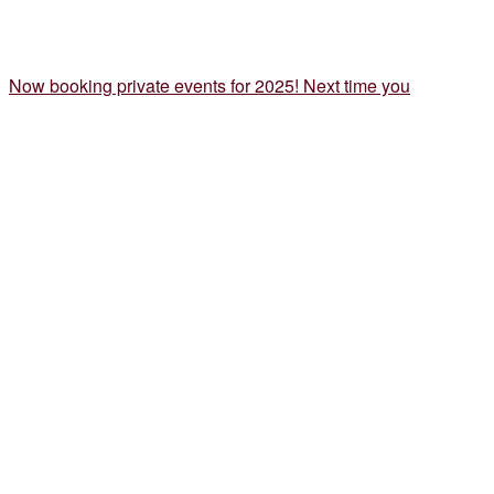
Now booking private events for 2025! Next time you