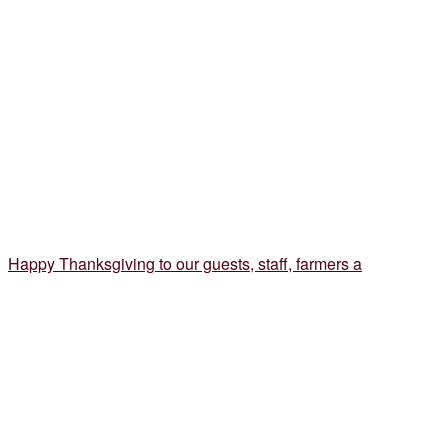
Happy Thanksgiving to our guests, staff, farmers a