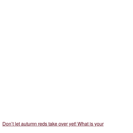
Don’t let autumn reds take over yet! What is your