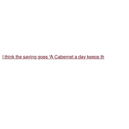
I think the saying goes “A Cabernet a day keeps th