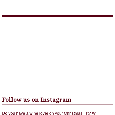
wine-at-tap-restaurant
Follow us on Instagram
Do you have a wine lover on your Christmas list? W