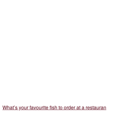
What’s your favourite fish to order at a restauran