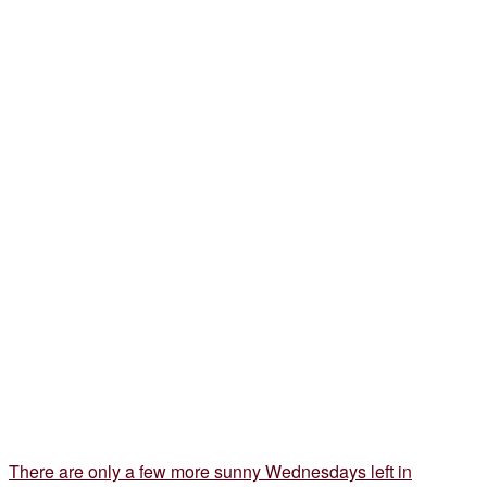
There are only a few more sunny Wednesdays left in