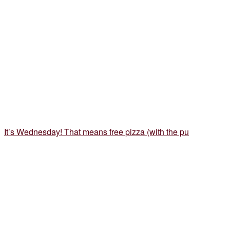
It’s Wednesday! That means free pizza (with the pu