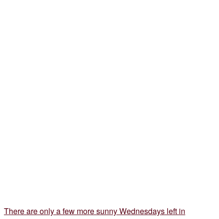
There are only a few more sunny Wednesdays left in