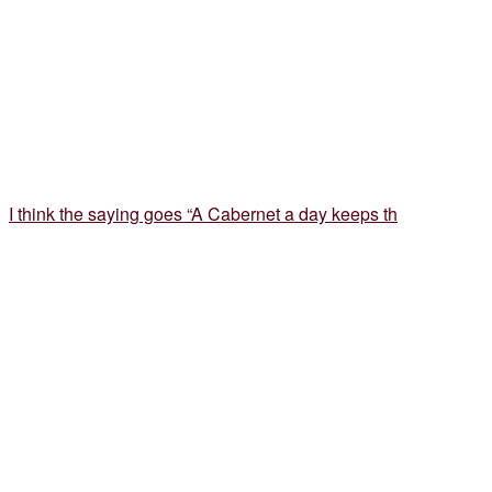
I think the saying goes “A Cabernet a day keeps th