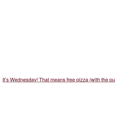
It’s Wednesday! That means free pizza (with the pu