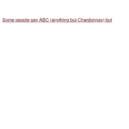
Some people say ABC (anything but Chardonnay) but