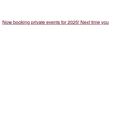
Now booking private events for 2025! Next time you