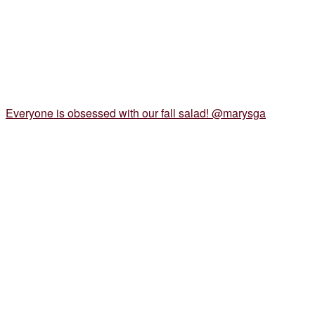
Everyone is obsessed with our fall salad! @marysga