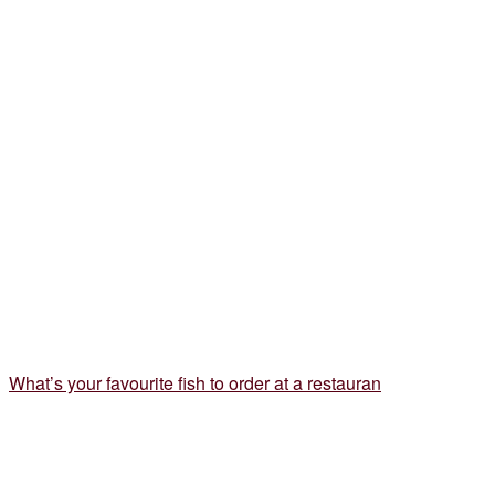
What’s your favourite fish to order at a restauran