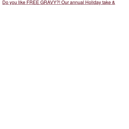
Do you like FREE GRAVY?! Our annual Holiday take &