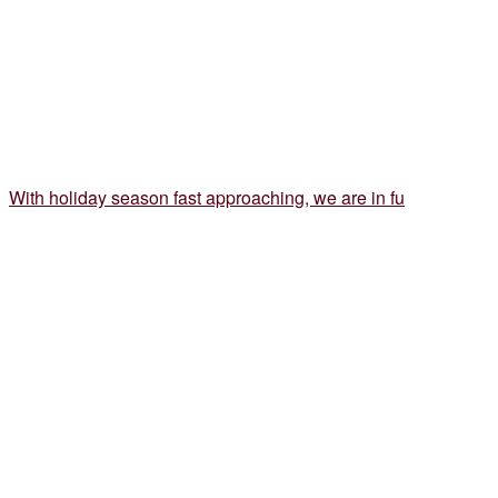
With holiday season fast approaching, we are in fu