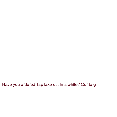
Have you ordered Tap take out in a while? Our to-g