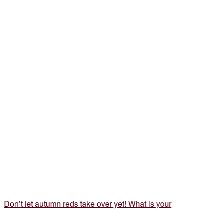
Don’t let autumn reds take over yet! What is your