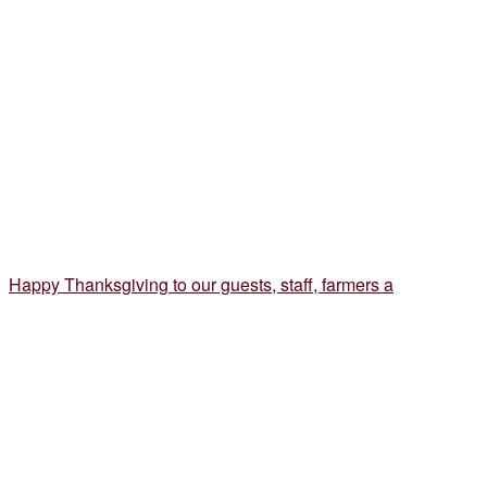
Happy Thanksgiving to our guests, staff, farmers a