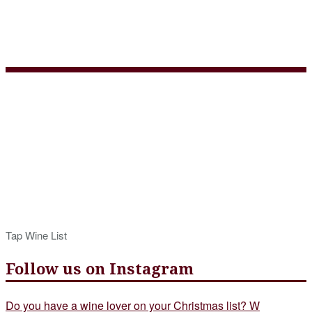
Tap Wine List Summer
2019
Tap Wine List
Follow us on Instagram
Do you have a wine lover on your Christmas list? W