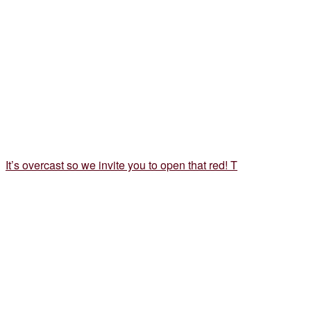
It’s overcast so we invite you to open that red! T