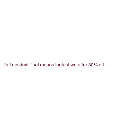
It’s Tuesday! That means tonight we offer 30% off