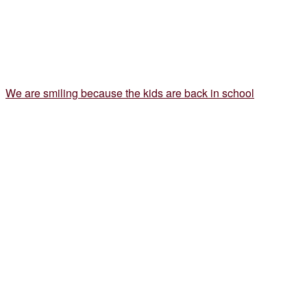
We are smiling because the kids are back in school