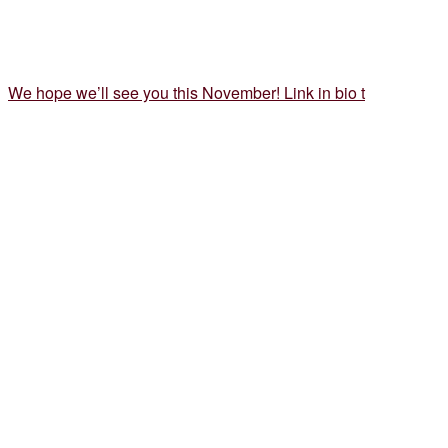
We hope we’ll see you this November! Link in bio t