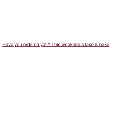
Have you ordered yet?! This weekend’s take & bake