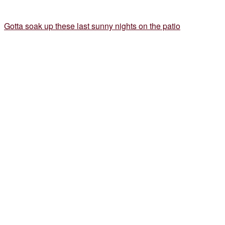
Gotta soak up these last sunny nights on the patio