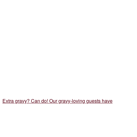
Extra gravy? Can do! Our gravy-loving guests have