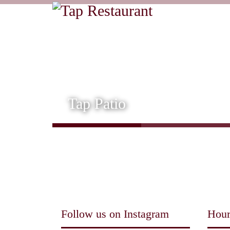
Tap Patio
Follow us on Instagram
Hour