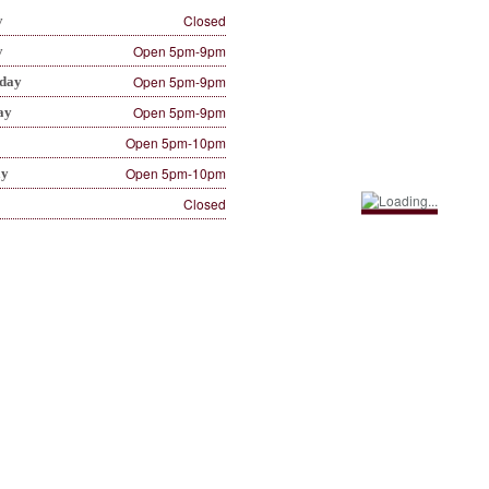
Closed
y
Open 5pm-9pm
y
Open 5pm-9pm
day
Open 5pm-9pm
ay
Open 5pm-10pm
Open 5pm-10pm
ay
Closed