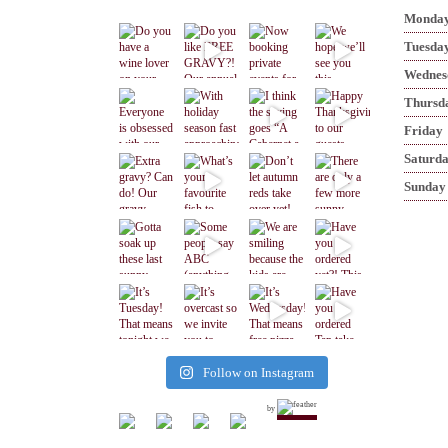
Monda
Tuesda
Wednes
Thursd
Friday
Saturd
Sunday
Follow on Instagram
by