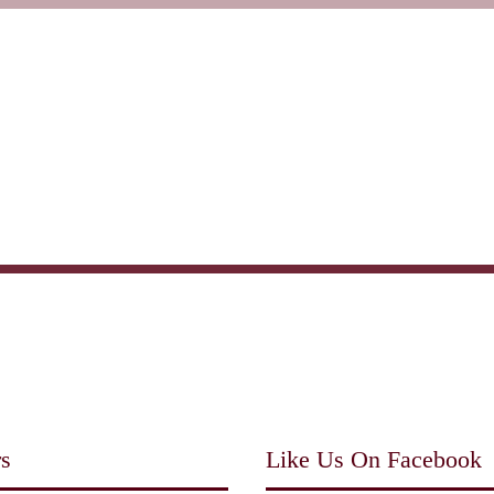
Home
About us
Menu
s
Like Us On Facebook