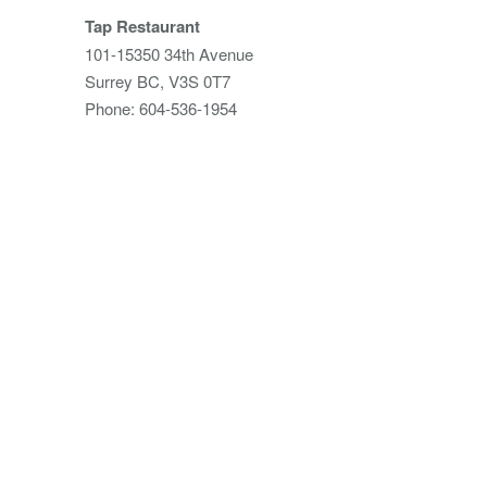
Tap Restaurant
101-15350 34th Avenue
Surrey BC, V3S 0T7
Phone: 604-536-1954