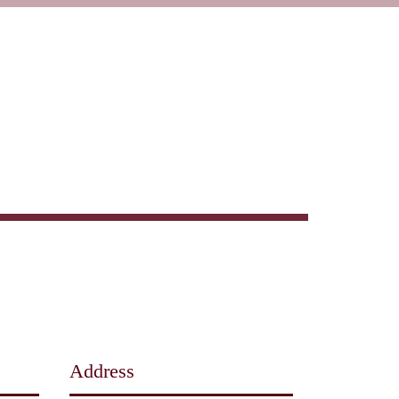
Wine
Events + Catering
Book Reservation
Address