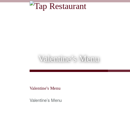
Valentine’s Menu
Valentine's Menu
Valentine’s Menu