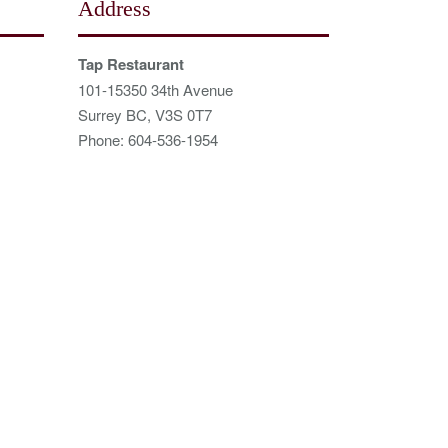
Address
Tap Restaurant
101-15350 34th Avenue
Surrey BC, V3S 0T7
Phone: 604-536-1954