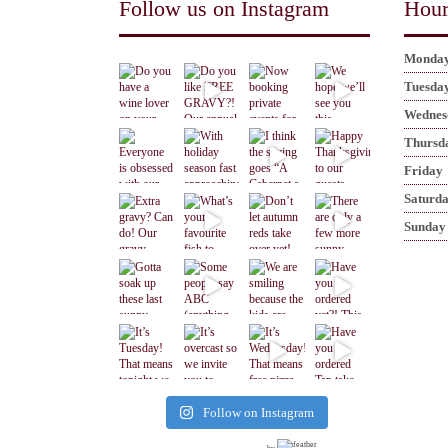
Follow us on Instagram
Hour
Monda
Tuesda
Wednes
Thursd
Friday
Saturd
Sunday
Follow on Instagram