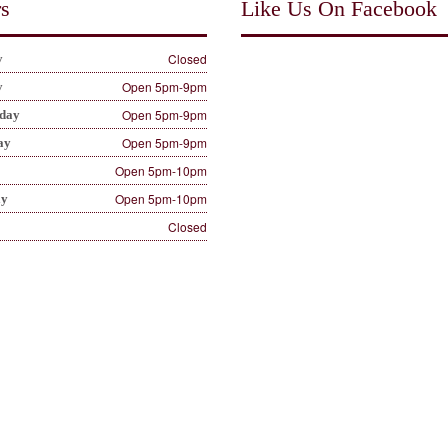
s
Like Us On Facebook
Closed
y
Open 5pm-9pm
y
Open 5pm-9pm
day
Open 5pm-9pm
ay
Open 5pm-10pm
Open 5pm-10pm
ay
Closed