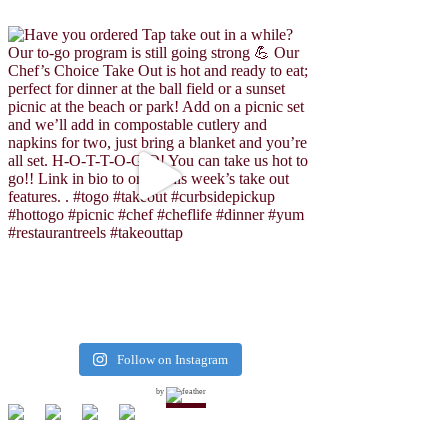
Follow on Instagram
by