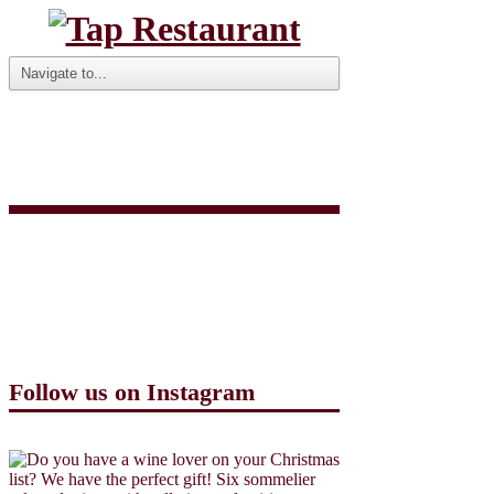
VALENTINES 3
COURSE 2016
Follow us on Instagram