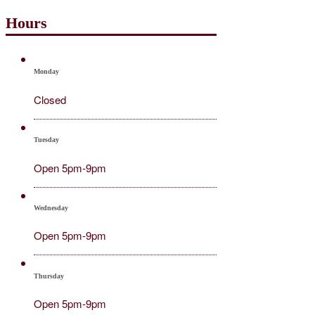
Hours
Monday
Closed
Tuesday
Open 5pm-9pm
Wednesday
Open 5pm-9pm
Thursday
Open 5pm-9pm