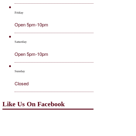
Friday
Open 5pm-10pm
Saturday
Open 5pm-10pm
Sunday
Closed
Like Us On Facebook