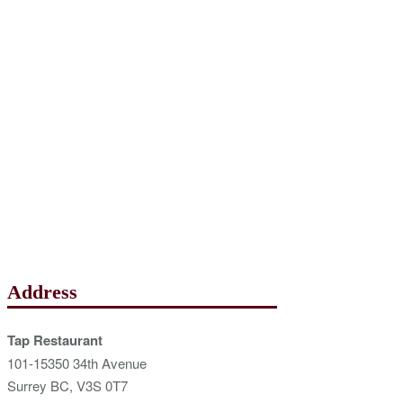
Address
Tap Restaurant
101-15350 34th Avenue
Surrey BC, V3S 0T7