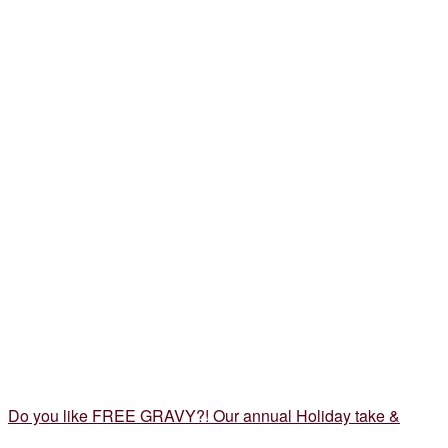
Do you like FREE GRAVY?! Our annual Holiday take &