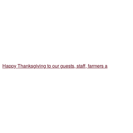
Happy Thanksgiving to our guests, staff, farmers a