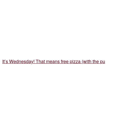
It’s Wednesday! That means free pizza (with the pu