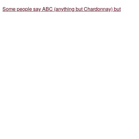
Some people say ABC (anything but Chardonnay) but