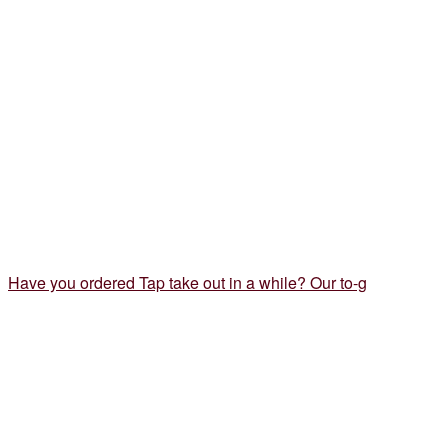
Have you ordered Tap take out in a while? Our to-g