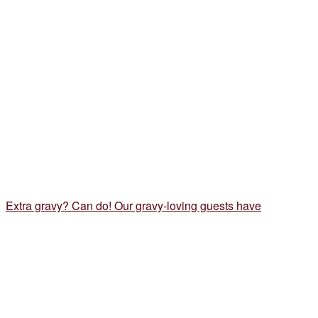
Extra gravy? Can do! Our gravy-loving guests have