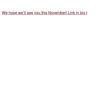
We hope we’ll see you this November! Link in bio t