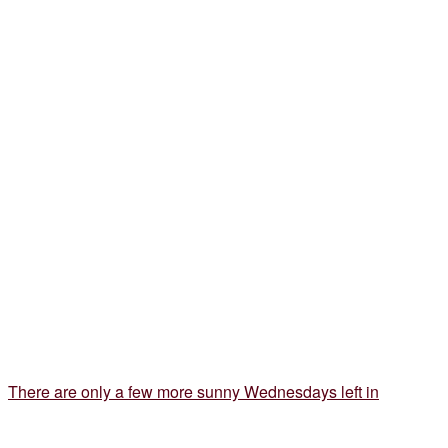
There are only a few more sunny Wednesdays left in