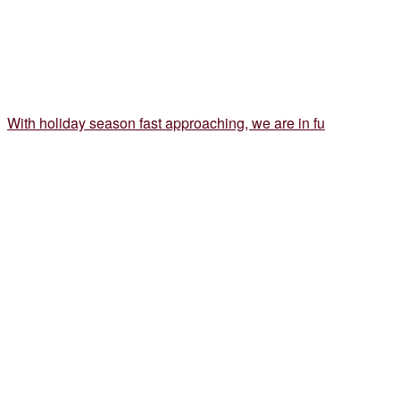
With holiday season fast approaching, we are in fu