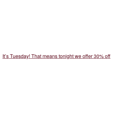
It’s Tuesday! That means tonight we offer 30% off