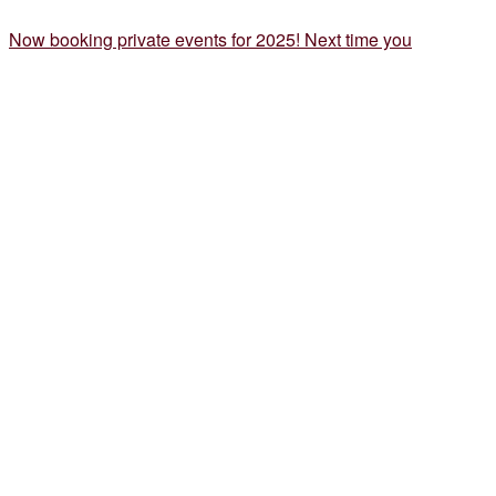
Now booking private events for 2025! Next time you