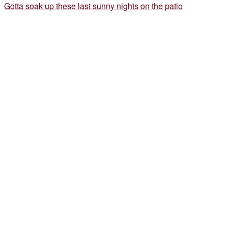
Gotta soak up these last sunny nights on the patio