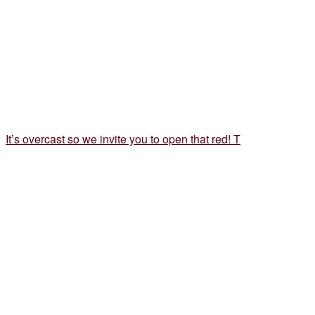
It’s overcast so we invite you to open that red! T