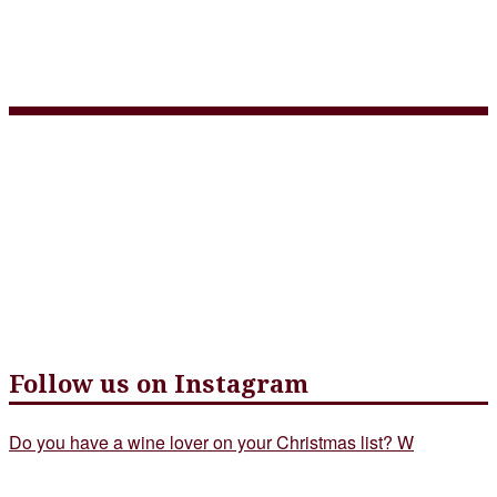
Three Course Choice Menu
– June 2
Follow us on Instagram
Do you have a wine lover on your Christmas list? W