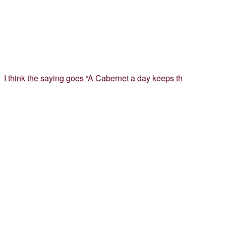
I think the saying goes “A Cabernet a day keeps th