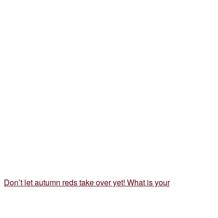
Don’t let autumn reds take over yet! What is your