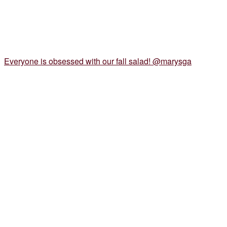
Everyone is obsessed with our fall salad! @marysga