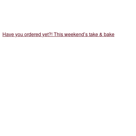
Have you ordered yet?! This weekend’s take & bake