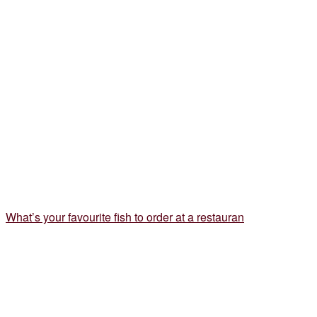
What’s your favourite fish to order at a restauran