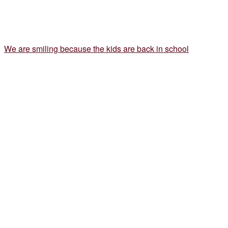
We are smiling because the kids are back in school