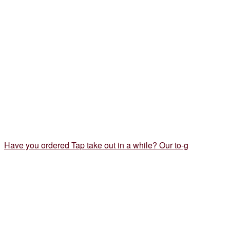
Have you ordered Tap take out in a while? Our to-g