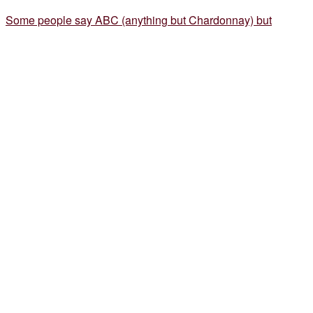
Some people say ABC (anything but Chardonnay) but