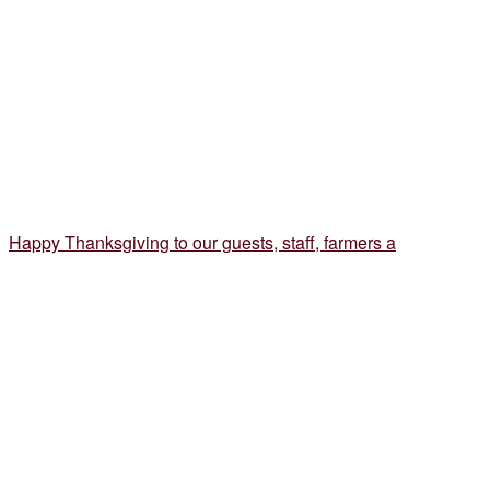
Happy Thanksgiving to our guests, staff, farmers a