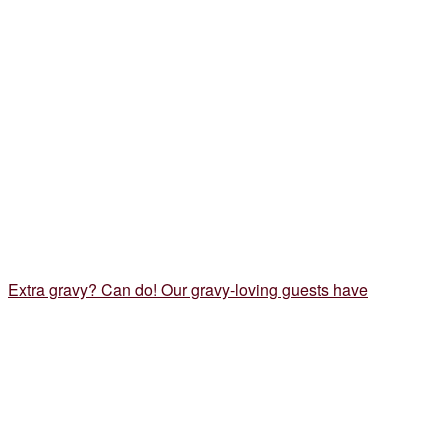
Extra gravy? Can do! Our gravy-loving guests have