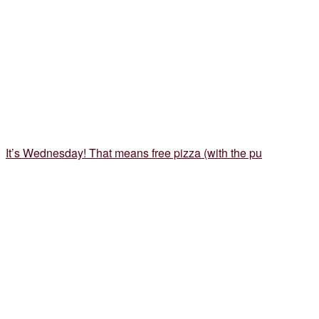
It’s Wednesday! That means free pizza (with the pu