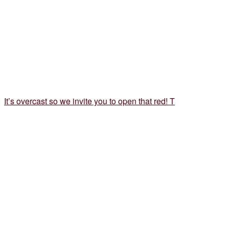
It’s overcast so we invite you to open that red! T