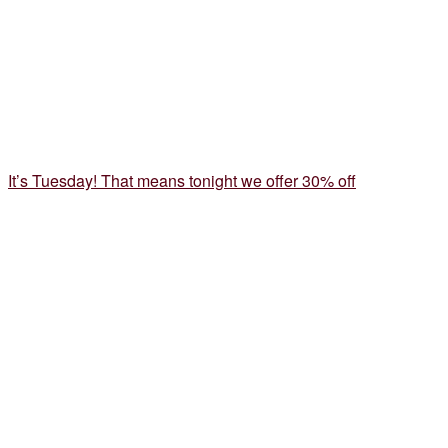
It’s Tuesday! That means tonight we offer 30% off