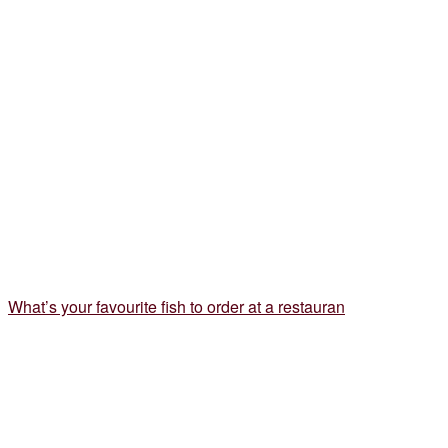
What’s your favourite fish to order at a restauran