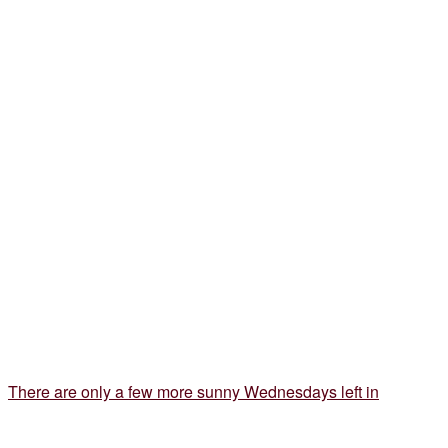
There are only a few more sunny Wednesdays left in