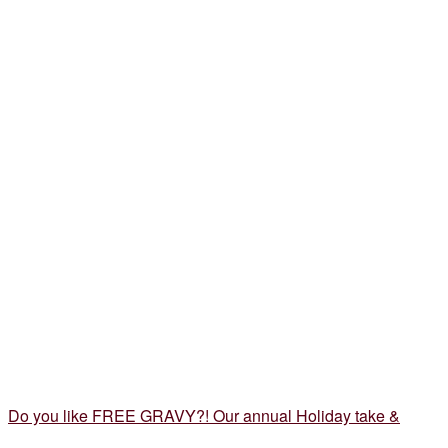
Do you like FREE GRAVY?! Our annual Holiday take &