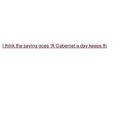
I think the saying goes “A Cabernet a day keeps th