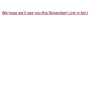
We hope we’ll see you this November! Link in bio t