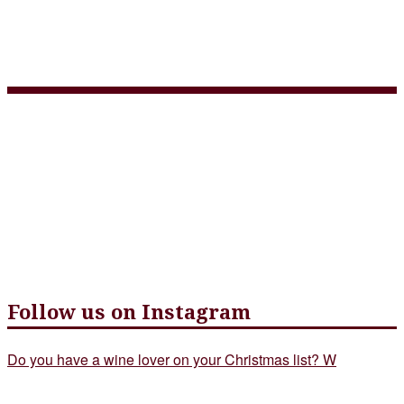
Tap Menu + Wine List July
2020_Page_2
Follow us on Instagram
Do you have a wine lover on your Christmas list? W