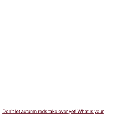
Don’t let autumn reds take over yet! What is your