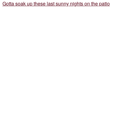
Gotta soak up these last sunny nights on the patio