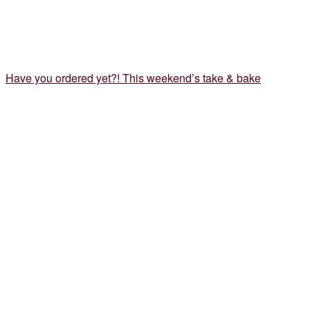
Have you ordered yet?! This weekend’s take & bake