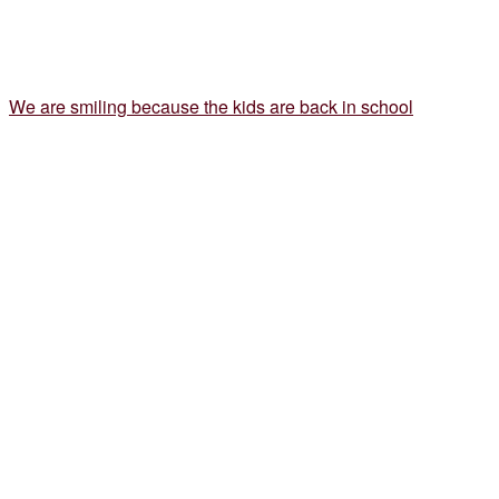
We are smiling because the kids are back in school