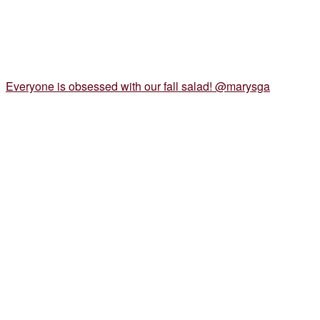
Everyone is obsessed with our fall salad! @marysga