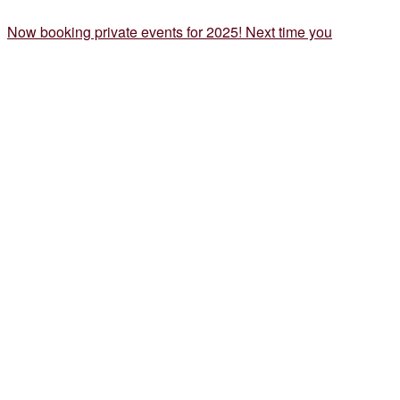
Now booking private events for 2025! Next time you