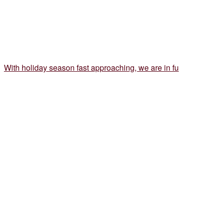
With holiday season fast approaching, we are in fu