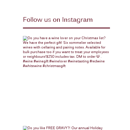
Follow us on Instagram