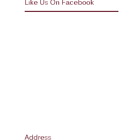
Like Us On Facebook
Address