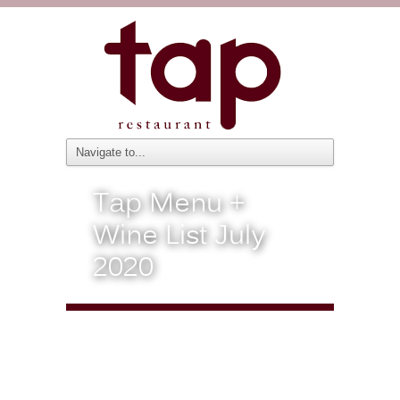
Tap Menu +
Wine List July
2020