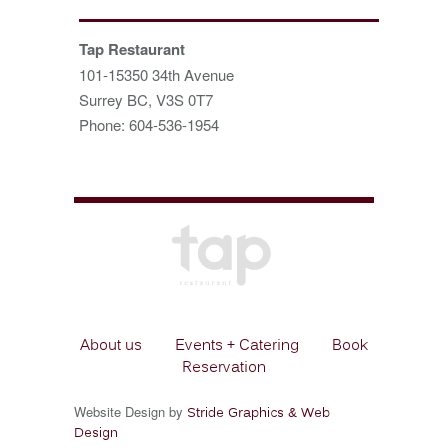
Tap Restaurant
101-15350 34th Avenue
Surrey BC, V3S 0T7
Phone: 604-536-1954
About us
Events + Catering
Book
Reservation
Website Design by
Stride Graphics & Web
Design