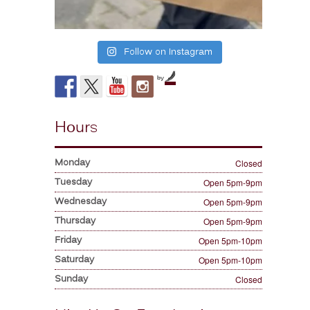
Follow on Instagram
by
Hours
Monday
Closed
Tuesday
Open 5pm-9pm
Wednesday
Open 5pm-9pm
Thursday
Open 5pm-9pm
Friday
Open 5pm-10pm
Saturday
Open 5pm-10pm
Sunday
Closed