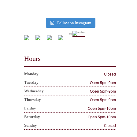
Follow on Instagram
by
Hours
Closed
Monday
Open 5pm-9pm
Tuesday
Open 5pm-9pm
Wednesday
Open 5pm-9pm
Thursday
Open 5pm-10pm
Friday
Open 5pm-10pm
Saturday
Closed
Sunday