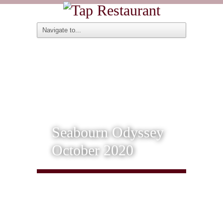
Seabourn Odyssey
October 2020