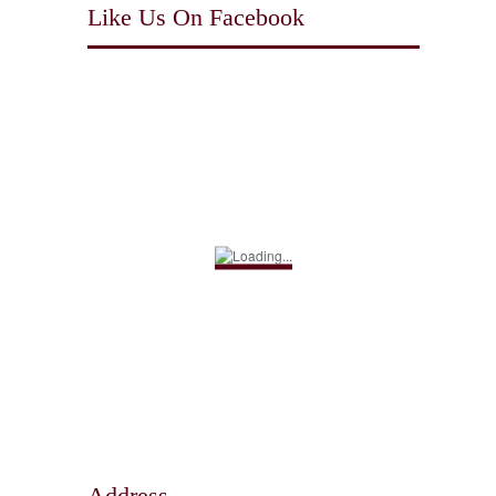
Like Us On Facebook
Address