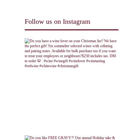
Follow us on Instagram