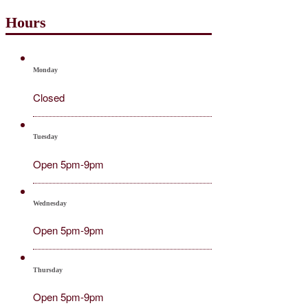
Hours
Monday
Closed
Tuesday
Open 5pm-9pm
Wednesday
Open 5pm-9pm
Thursday
Open 5pm-9pm