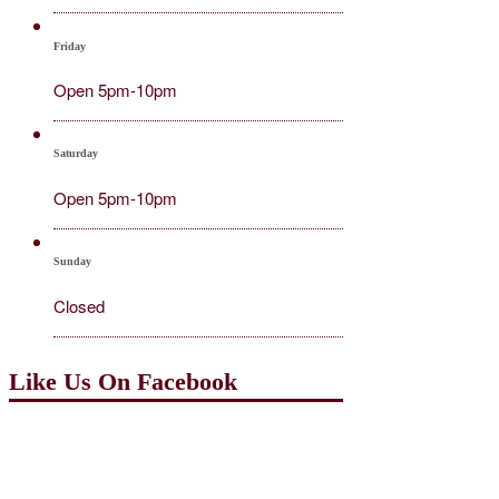
Friday
Open 5pm-10pm
Saturday
Open 5pm-10pm
Sunday
Closed
Like Us On Facebook