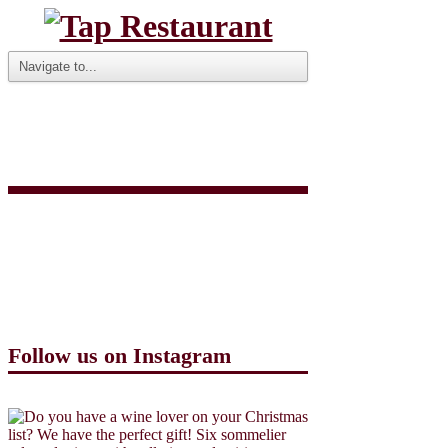
Screen Shot 2020-09-
25 at 9.27.12 AM
Follow us on Instagram