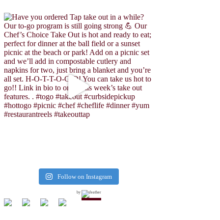
Follow on Instagram
by