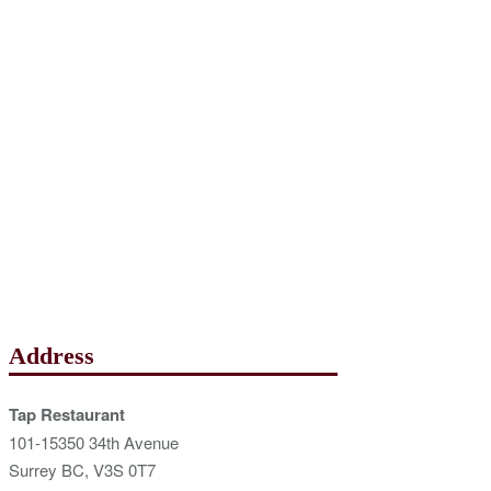
Address
Tap Restaurant
101-15350 34th Avenue
Surrey BC, V3S 0T7