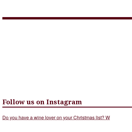
June Menu
Follow us on Instagram
Do you have a wine lover on your Christmas list? W