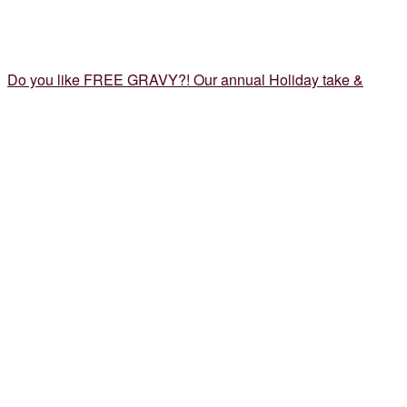
Do you like FREE GRAVY?! Our annual Holiday take &