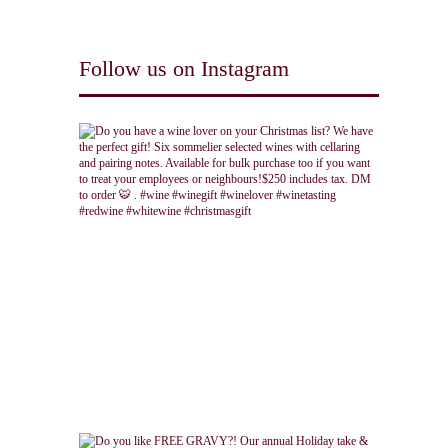
Follow us on Instagram