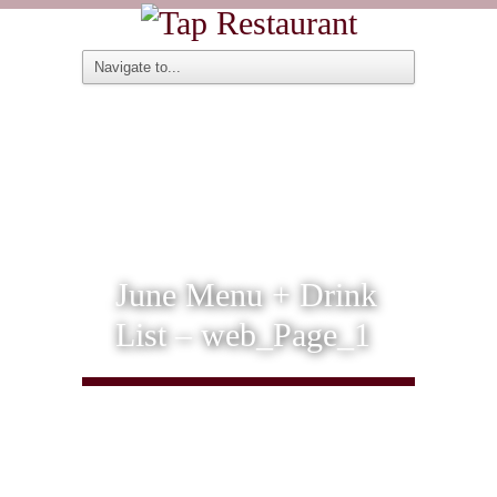
June Menu + Drink
List – web_Page_1