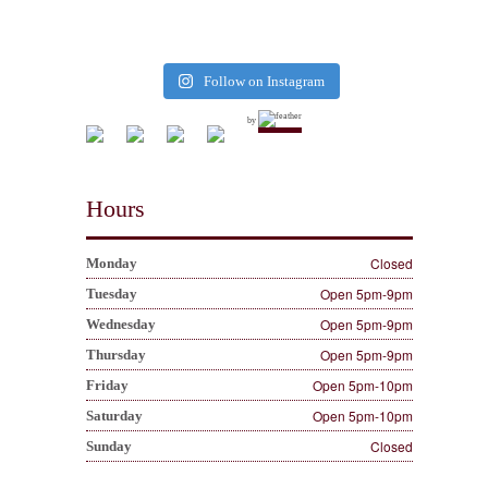
Follow on Instagram
by
Hours
Closed
Monday
Open 5pm-9pm
Tuesday
Open 5pm-9pm
Wednesday
Open 5pm-9pm
Thursday
Open 5pm-10pm
Friday
Open 5pm-10pm
Saturday
Closed
Sunday