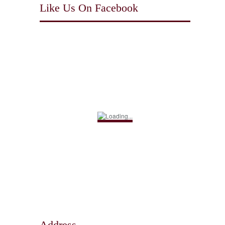
Like Us On Facebook
Address