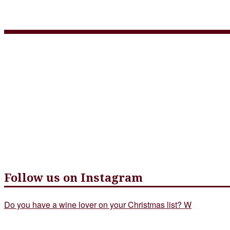
italian menu july 2020
Follow us on Instagram
Do you have a wine lover on your Christmas list? W