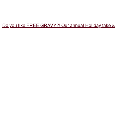
Do you like FREE GRAVY?! Our annual Holiday take &