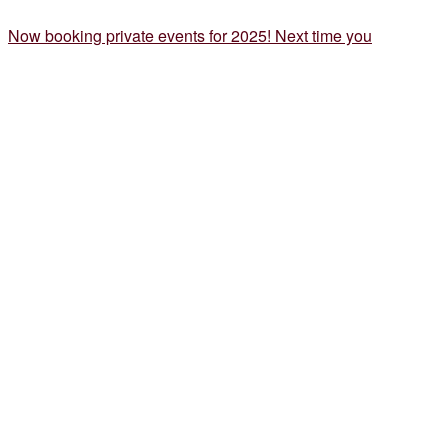
Now booking private events for 2025! Next time you