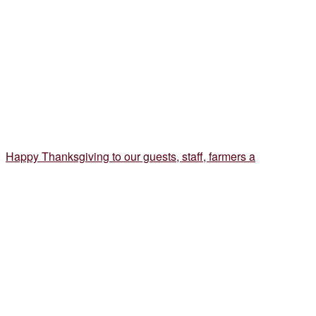
Happy Thanksgiving to our guests, staff, farmers a