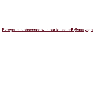
Everyone is obsessed with our fall salad! @marysga