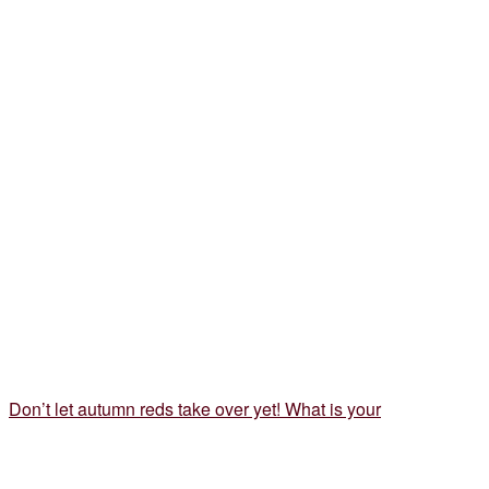
Don’t let autumn reds take over yet! What is your