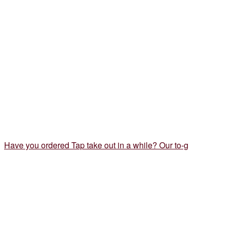
Have you ordered Tap take out in a while? Our to-g