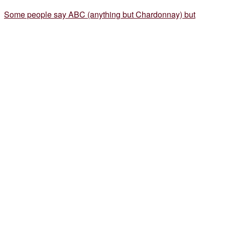
Some people say ABC (anything but Chardonnay) but