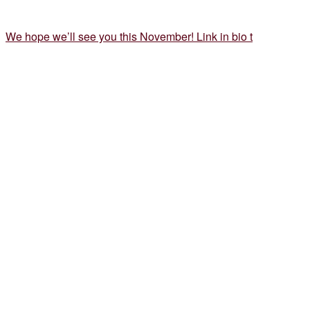
We hope we’ll see you this November! Link in bio t