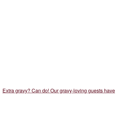
Extra gravy? Can do! Our gravy-loving guests have