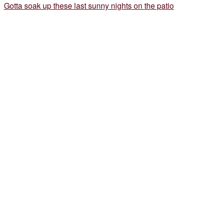
Gotta soak up these last sunny nights on the patio