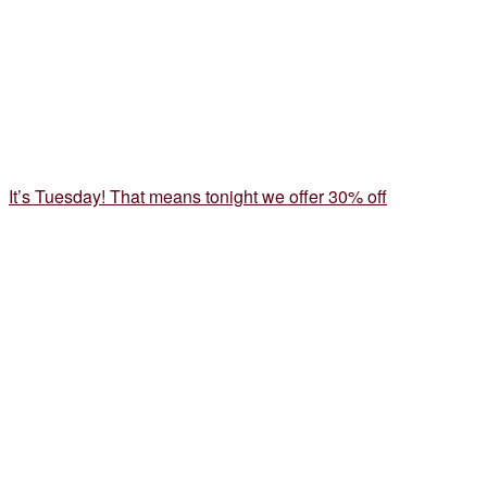
It’s Tuesday! That means tonight we offer 30% off