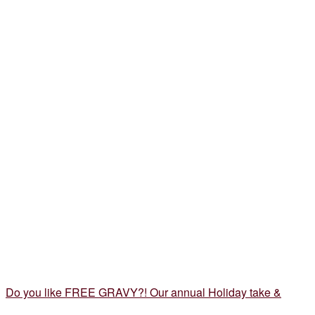
Do you like FREE GRAVY?! Our annual Holiday take &