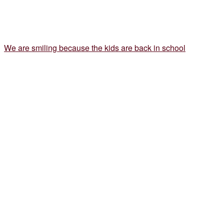
We are smiling because the kids are back in school