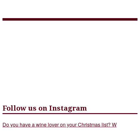
Farm to Table Prix Fixe
Follow us on Instagram
Do you have a wine lover on your Christmas list? W