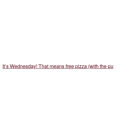
It’s Wednesday! That means free pizza (with the pu