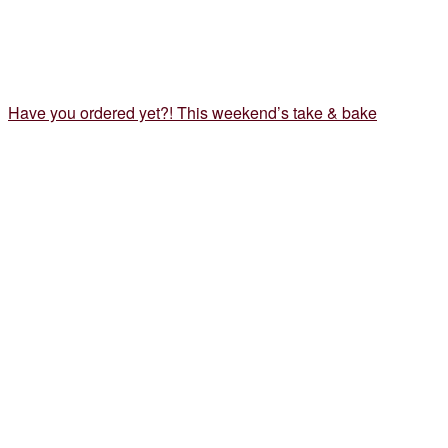
Have you ordered yet?! This weekend’s take & bake