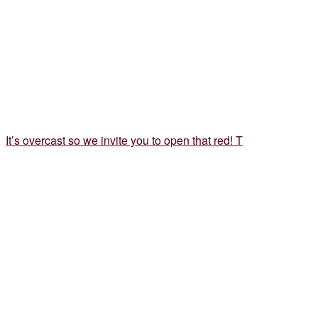
It’s overcast so we invite you to open that red! T