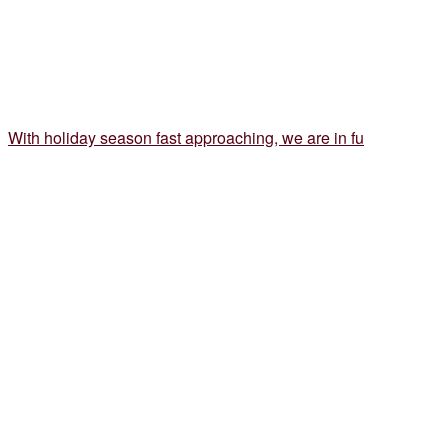
With holiday season fast approaching, we are in fu