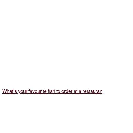
What’s your favourite fish to order at a restauran