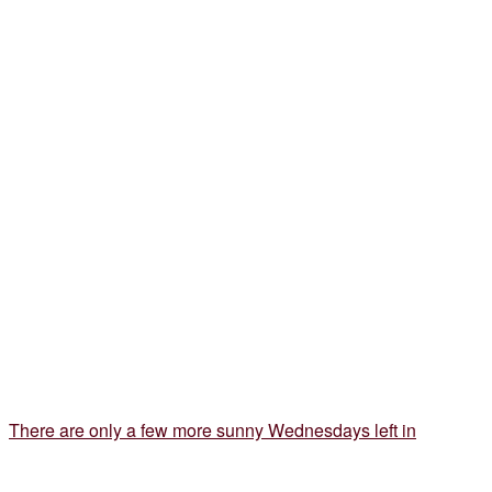
There are only a few more sunny Wednesdays left in