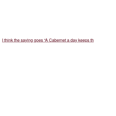
I think the saying goes “A Cabernet a day keeps th