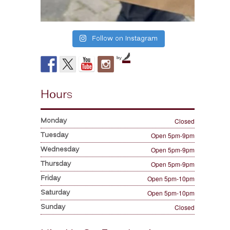
Follow on Instagram
by
Hours
Monday
Closed
Tuesday
Open 5pm-9pm
Wednesday
Open 5pm-9pm
Thursday
Open 5pm-9pm
Friday
Open 5pm-10pm
Saturday
Open 5pm-10pm
Sunday
Closed