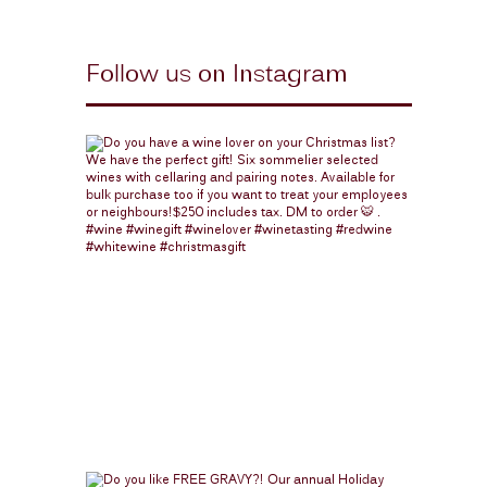
Follow us on Instagram