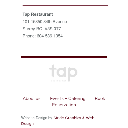
Tap Restaurant
101-15350 34th Avenue
Surrey BC, V3S 0T7
Phone: 604-536-1954
About us
Events + Catering
Book
Reservation
Website Design by
Stride Graphics & Web
Design