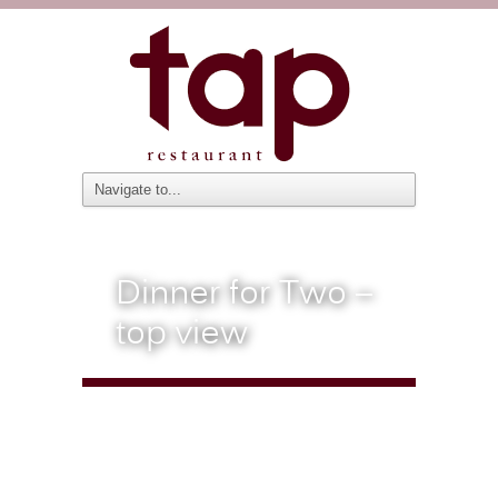
Dinner for Two –
top view