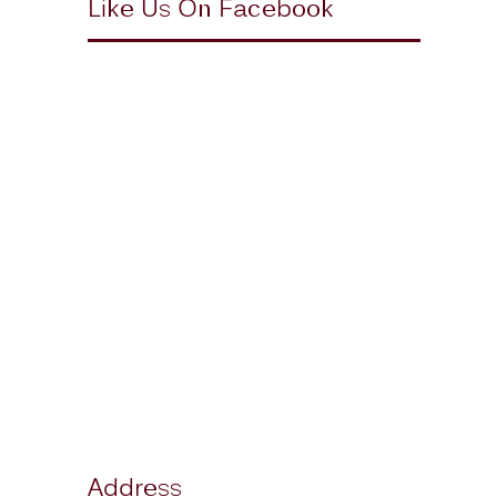
Like Us On Facebook
Address