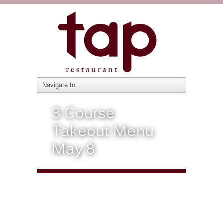
3 Course
Takeout Menu
May 8