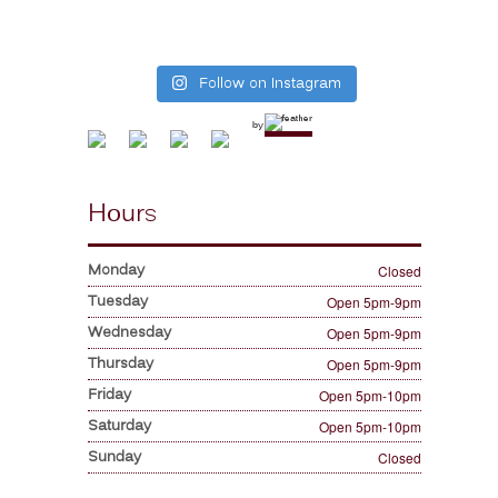
Follow on Instagram
by
Hours
Monday
Closed
Tuesday
Open 5pm-9pm
Wednesday
Open 5pm-9pm
Thursday
Open 5pm-9pm
Friday
Open 5pm-10pm
Saturday
Open 5pm-10pm
Sunday
Closed