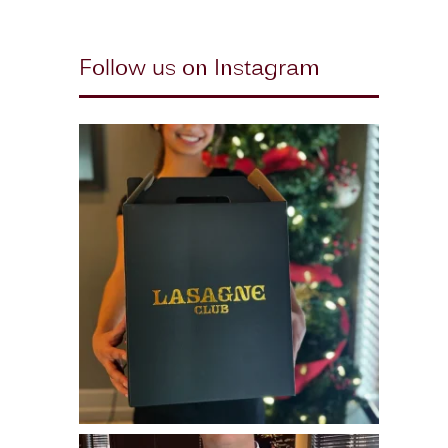
Follow us on Instagram