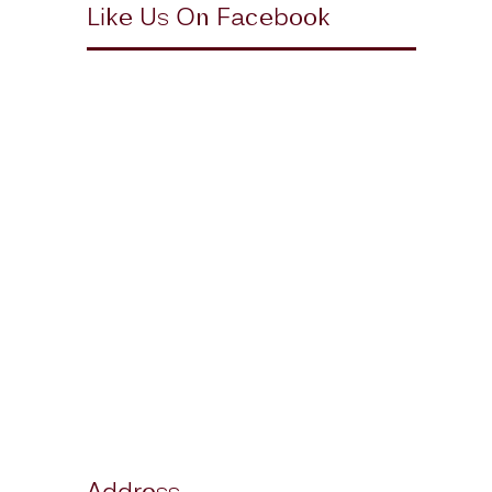
Like Us On Facebook