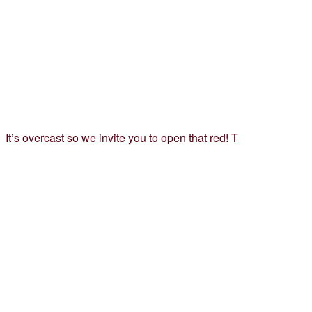
It’s overcast so we invite you to open that red! T