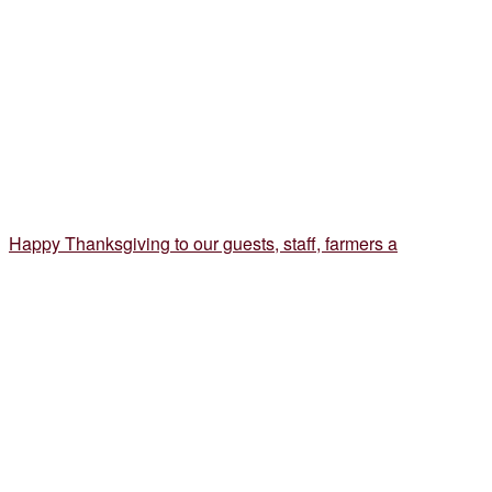
Happy Thanksgiving to our guests, staff, farmers a