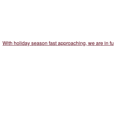
With holiday season fast approaching, we are in fu