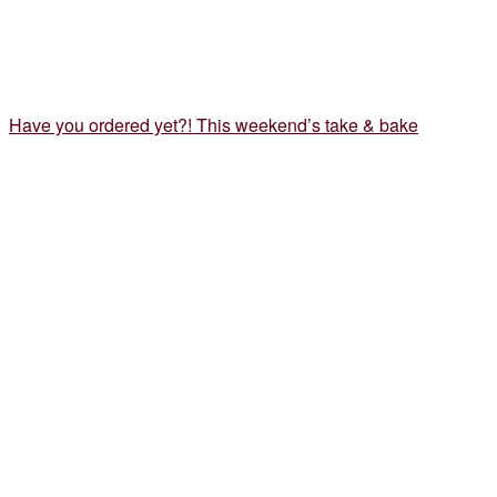
Have you ordered yet?! This weekend’s take & bake