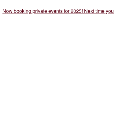
Now booking private events for 2025! Next time you