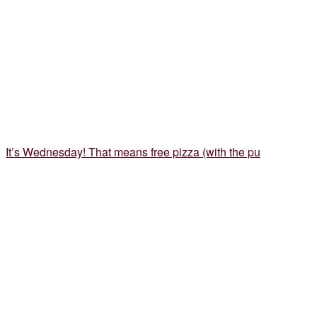
It’s Wednesday! That means free pizza (with the pu