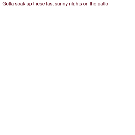
Gotta soak up these last sunny nights on the patio