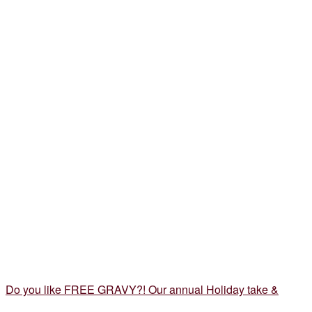
Do you like FREE GRAVY?! Our annual Holiday take &