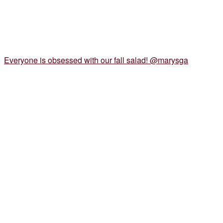
Everyone is obsessed with our fall salad! @marysga