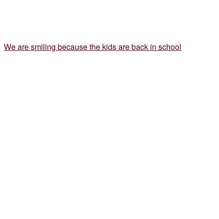
We are smiling because the kids are back in school