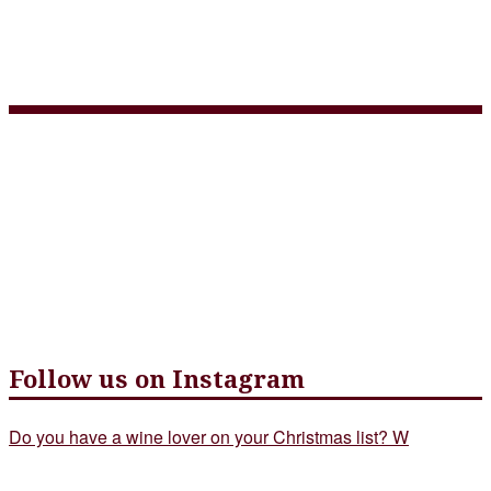
3 Course Takeout Menu
May 5 – web version
Follow us on Instagram
Do you have a wine lover on your Christmas list? W