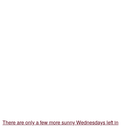
There are only a few more sunny Wednesdays left in