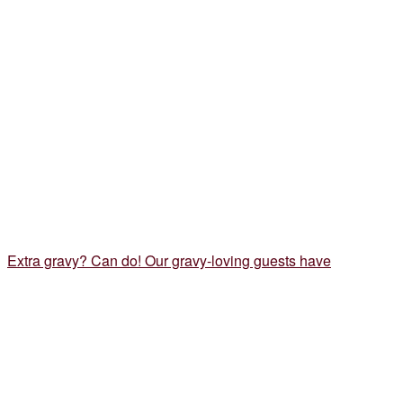
Extra gravy? Can do! Our gravy-loving guests have