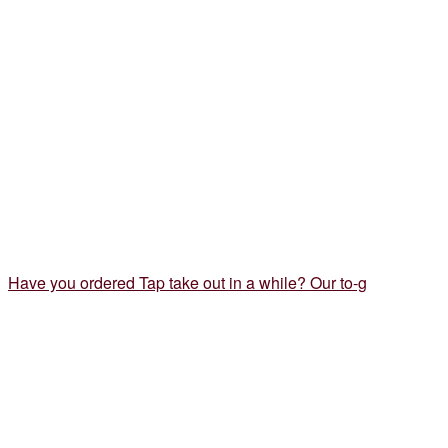
Have you ordered Tap take out in a while? Our to-g