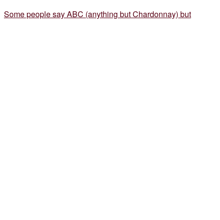
Some people say ABC (anything but Chardonnay) but