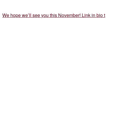
We hope we’ll see you this November! Link in bio t