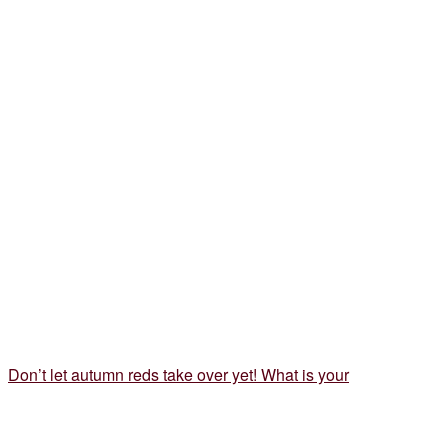
Don’t let autumn reds take over yet! What is your