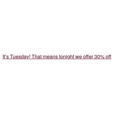
It’s Tuesday! That means tonight we offer 30% off