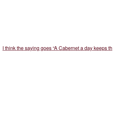
I think the saying goes “A Cabernet a day keeps th