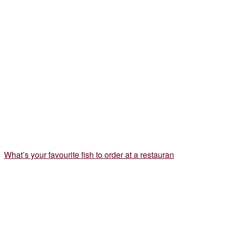
What’s your favourite fish to order at a restauran