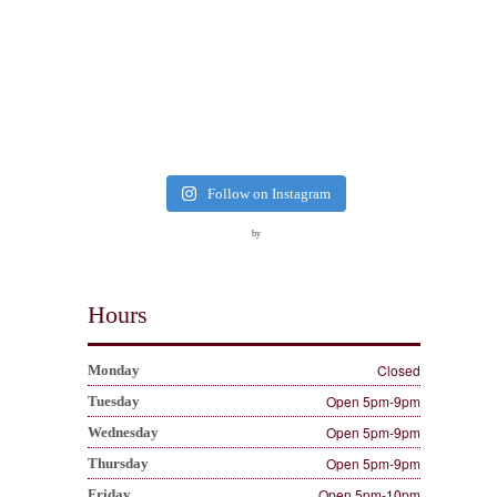
Follow on Instagram
by
Hours
Closed
Monday
Open 5pm-9pm
Tuesday
Open 5pm-9pm
Wednesday
Open 5pm-9pm
Thursday
Open 5pm-10pm
Friday