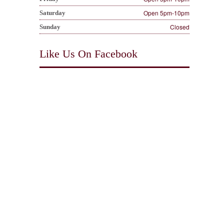
Open 5pm-10pm
Saturday
Closed
Sunday
Like Us On Facebook