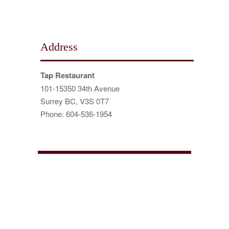
Address
Tap Restaurant
101-15350 34th Avenue
Surrey BC, V3S 0T7
Phone: 604-536-1954