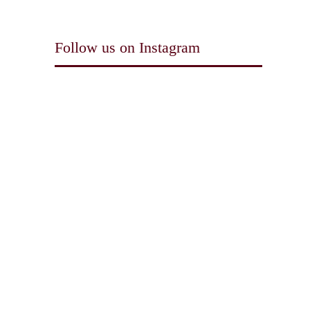
Follow us on Instagram