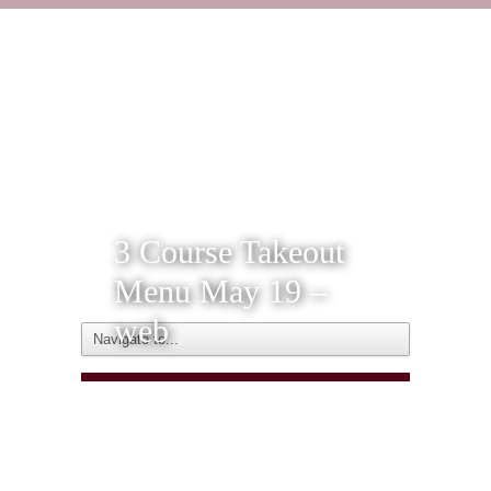
3 Course Takeout
Menu May 19 –
web