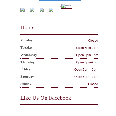
by
Hours
Closed
Monday
Open 5pm-9pm
Tuesday
Open 5pm-9pm
Wednesday
Open 5pm-9pm
Thursday
Open 5pm-10pm
Friday
Open 5pm-10pm
Saturday
Closed
Sunday
Like Us On Facebook