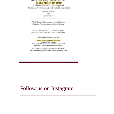
Follow us on Instagram