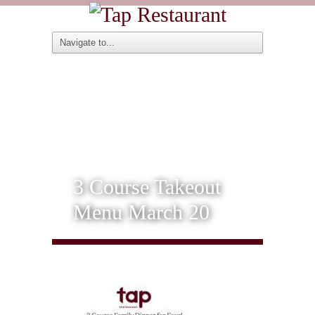
3 Course Takeout
Menu March 20