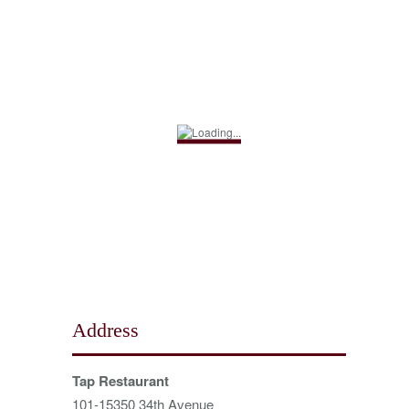
Address
Tap Restaurant
101-15350 34th Avenue