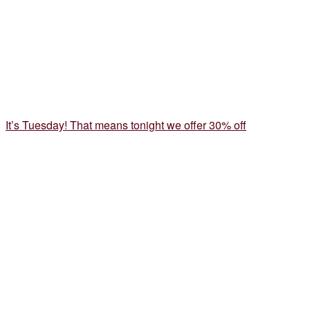
It’s Tuesday! That means tonight we offer 30% off