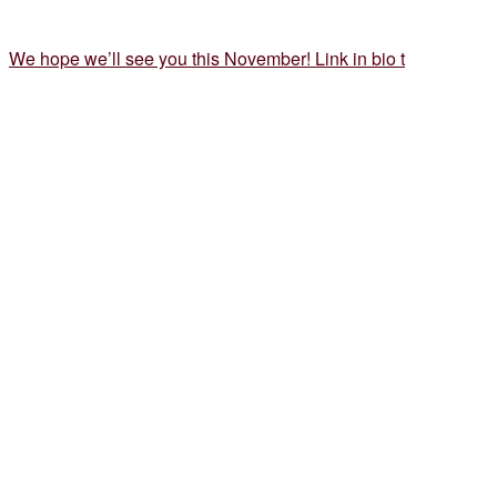
We hope we’ll see you this November! Link in bio t