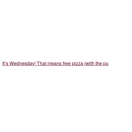
It’s Wednesday! That means free pizza (with the pu