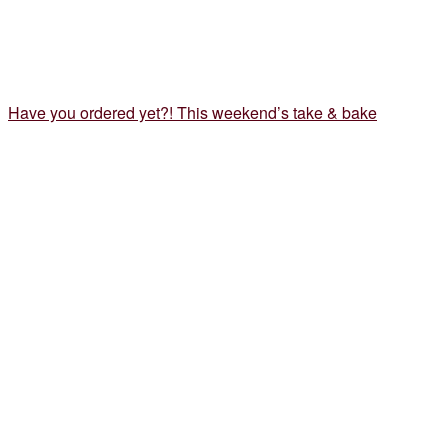
Have you ordered yet?! This weekend’s take & bake