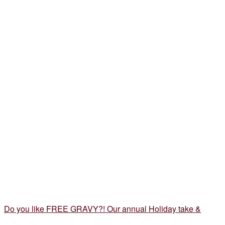
Do you like FREE GRAVY?! Our annual Holiday take &