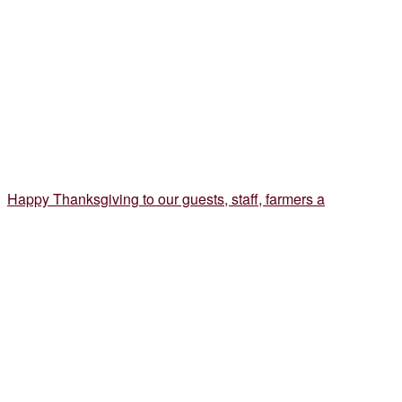
Happy Thanksgiving to our guests, staff, farmers a