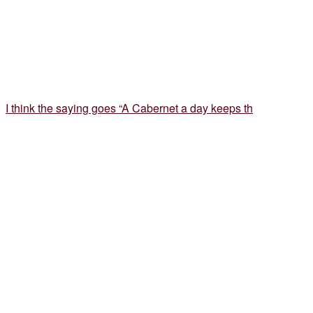
I think the saying goes “A Cabernet a day keeps th