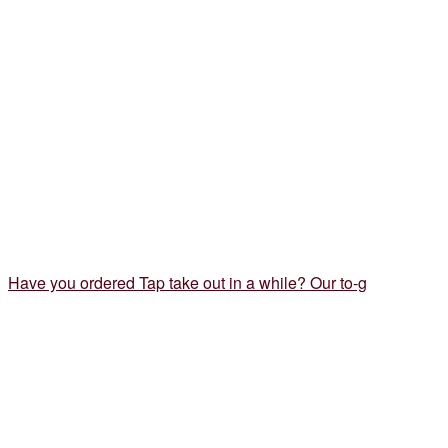
Have you ordered Tap take out in a while? Our to-g