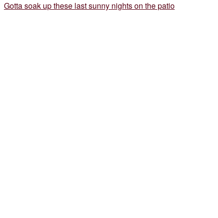
Gotta soak up these last sunny nights on the patio