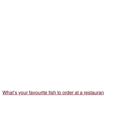
What’s your favourite fish to order at a restauran