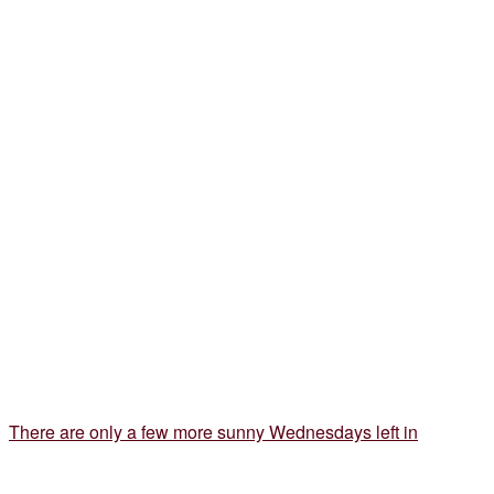
There are only a few more sunny Wednesdays left in