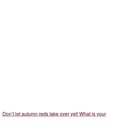
Don’t let autumn reds take over yet! What is your