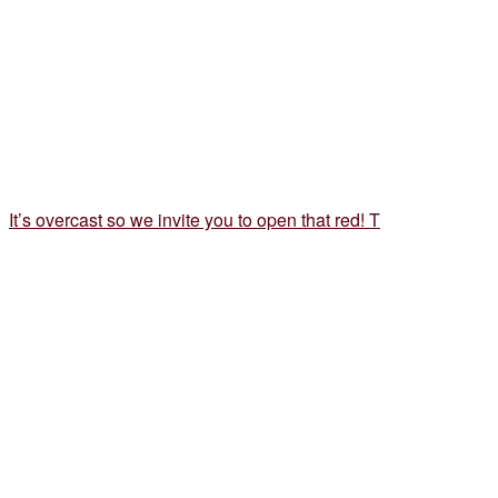
It’s overcast so we invite you to open that red! T