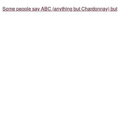
Some people say ABC (anything but Chardonnay) but