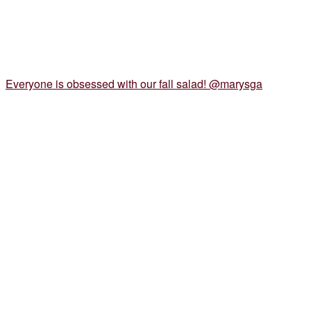
Everyone is obsessed with our fall salad! @marysga