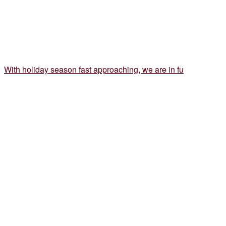
With holiday season fast approaching, we are in fu