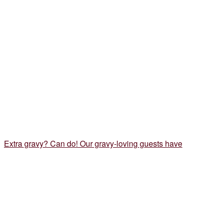
Extra gravy? Can do! Our gravy-loving guests have