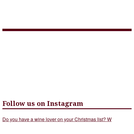
3 Course Takeout Menu
April 29 – web version
Follow us on Instagram
Do you have a wine lover on your Christmas list? W