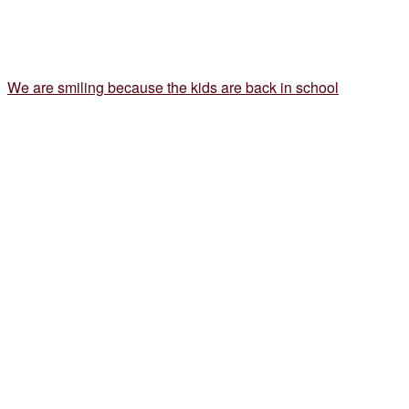
We are smiling because the kids are back in school