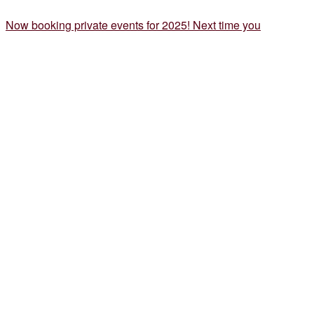
Now booking private events for 2025! Next time you