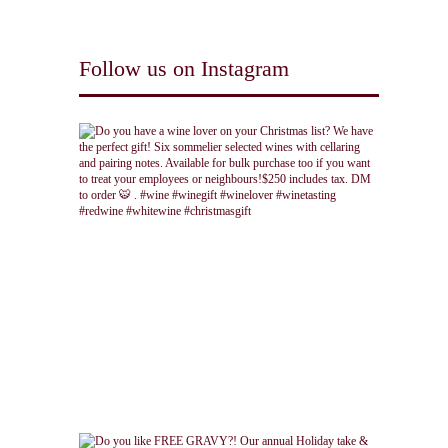
Follow us on Instagram