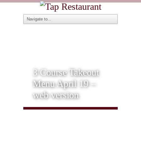
3 Course Takeout
Menu April 19 –
web version