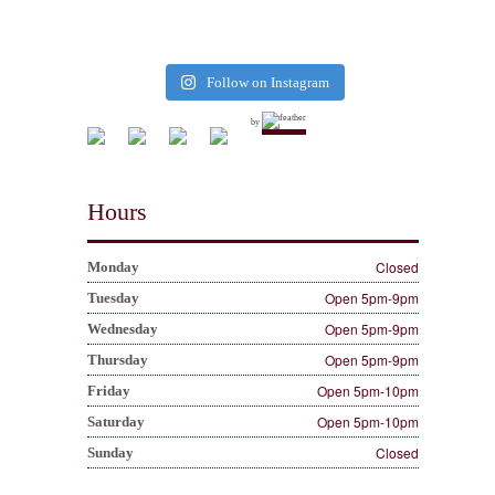
Follow on Instagram
by
Hours
Closed
Monday
Open 5pm-9pm
Tuesday
Open 5pm-9pm
Wednesday
Open 5pm-9pm
Thursday
Open 5pm-10pm
Friday
Open 5pm-10pm
Saturday
Closed
Sunday