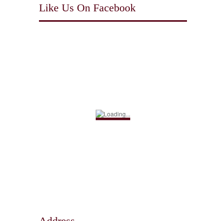
Like Us On Facebook
Address