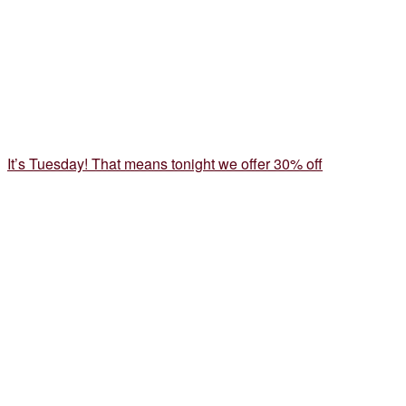
It’s Tuesday! That means tonight we offer 30% off