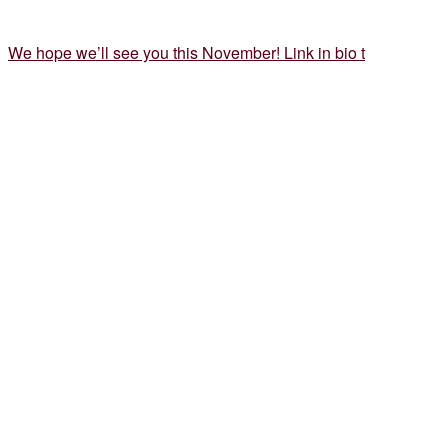
We hope we’ll see you this November! Link in bio t