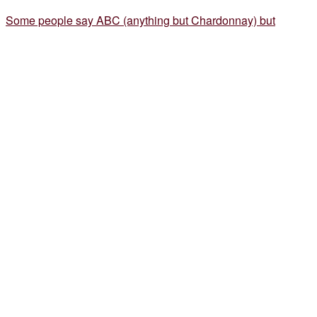
Some people say ABC (anything but Chardonnay) but