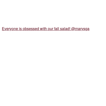
Everyone is obsessed with our fall salad! @marysga