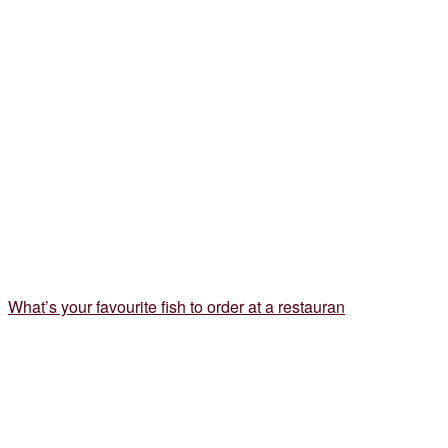
What’s your favourite fish to order at a restauran