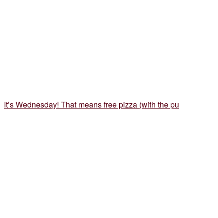
It’s Wednesday! That means free pizza (with the pu