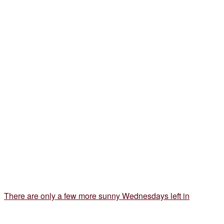
There are only a few more sunny Wednesdays left in