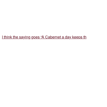
I think the saying goes “A Cabernet a day keeps th