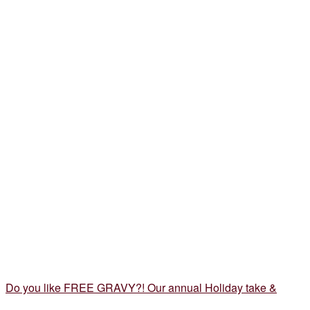
Do you like FREE GRAVY?! Our annual Holiday take &