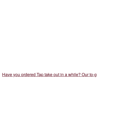
Have you ordered Tap take out in a while? Our to-g