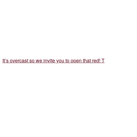
It’s overcast so we invite you to open that red! T