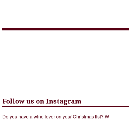
3 Course Takeout Menu
April 15 – web version
Follow us on Instagram
Do you have a wine lover on your Christmas list? W