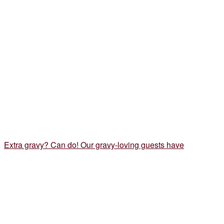
Extra gravy? Can do! Our gravy-loving guests have