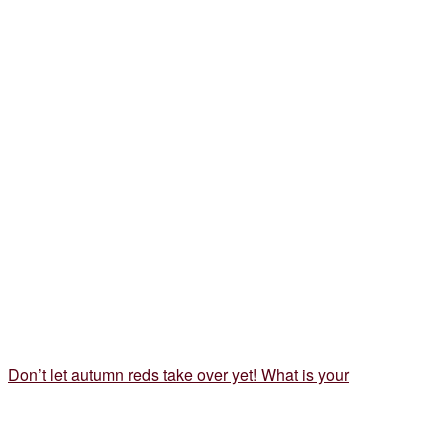
Don’t let autumn reds take over yet! What is your