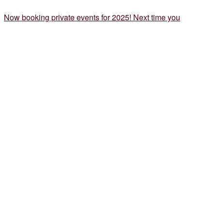
Now booking private events for 2025! Next time you