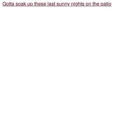
Gotta soak up these last sunny nights on the patio