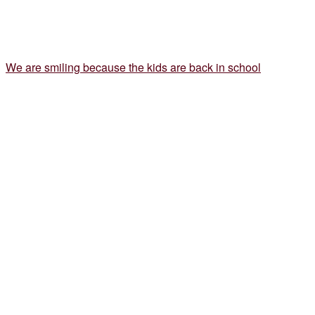
We are smiling because the kids are back in school