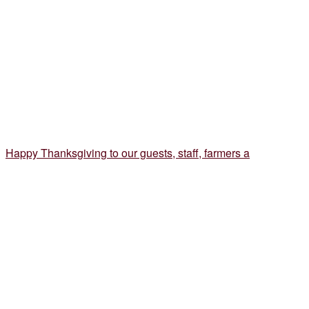
Happy Thanksgiving to our guests, staff, farmers a