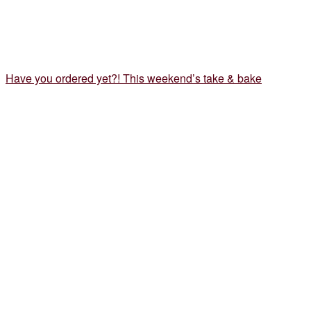
Have you ordered yet?! This weekend’s take & bake