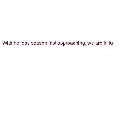
With holiday season fast approaching, we are in fu