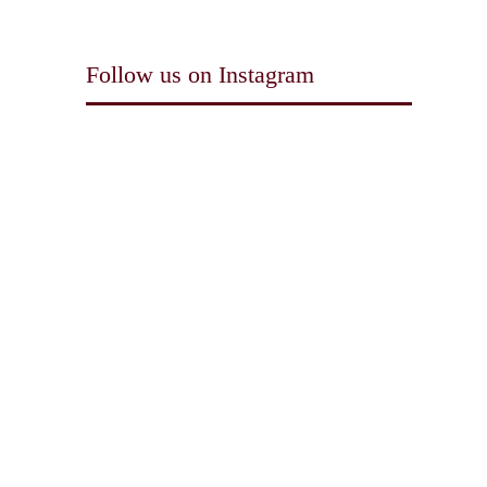
Follow us on Instagram