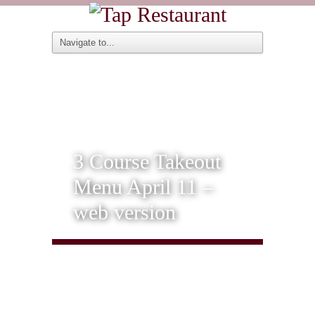
3 Course Takeout
Menu April 11 –
web version