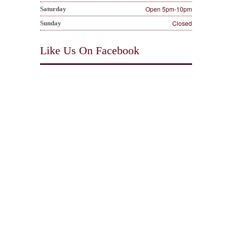
Open 5pm-10pm
Saturday
Closed
Sunday
Like Us On Facebook