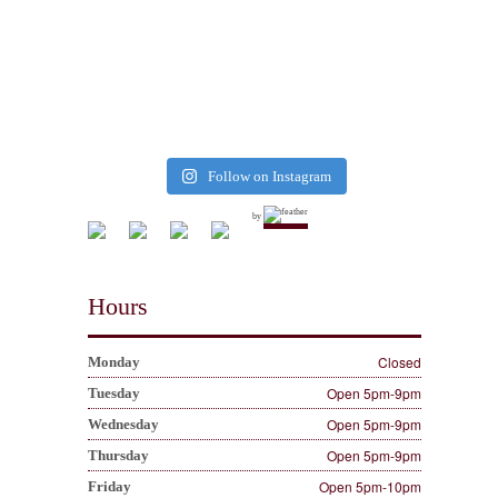
Follow on Instagram
by
Hours
Closed
Monday
Open 5pm-9pm
Tuesday
Open 5pm-9pm
Wednesday
Open 5pm-9pm
Thursday
Open 5pm-10pm
Friday