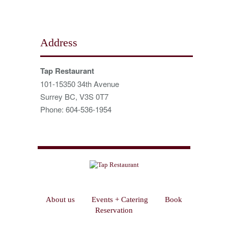
Address
Tap Restaurant
101-15350 34th Avenue
Surrey BC, V3S 0T7
Phone: 604-536-1954
About us
Events + Catering
Book
Reservation