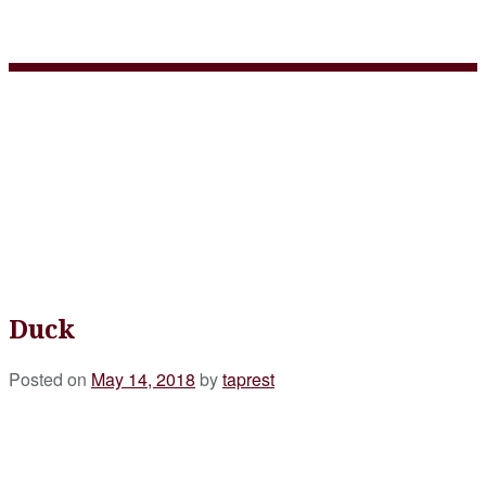
Duck
Duck
Posted on
May 14, 2018
by
taprest