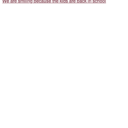
We are smiling because the kids are back in school