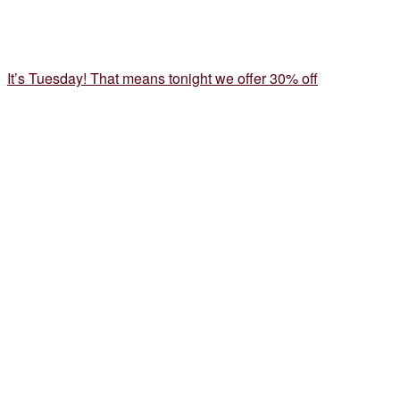
It’s Tuesday! That means tonight we offer 30% off