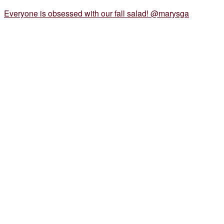
Everyone is obsessed with our fall salad! @marysga