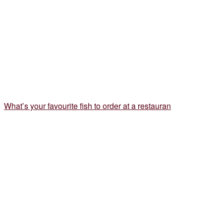
What’s your favourite fish to order at a restauran