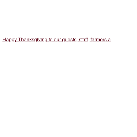
Happy Thanksgiving to our guests, staff, farmers a