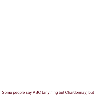
Some people say ABC (anything but Chardonnay) but