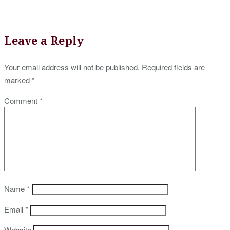
Leave a Reply
Your email address will not be published.
Required fields are
marked
*
Comment
*
Name
*
Email
*
Website