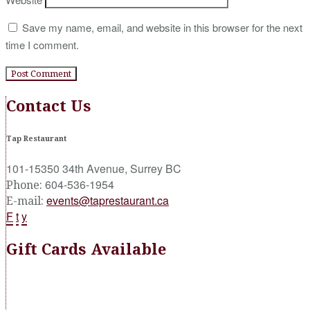
Save my name, email, and website in this browser for the next
time I comment.
Contact Us
Tap Restaurant
101-15350 34th Avenue, Surrey BC
604-536-1954
Phone:
events@taprestaurant.ca
E-mail:
F
t
y
Gift Cards Available