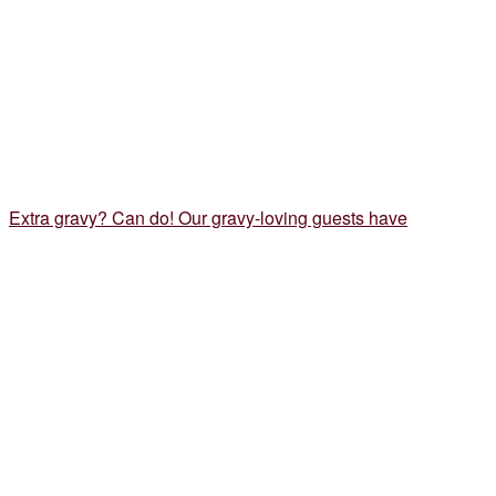
Extra gravy? Can do! Our gravy-loving guests have