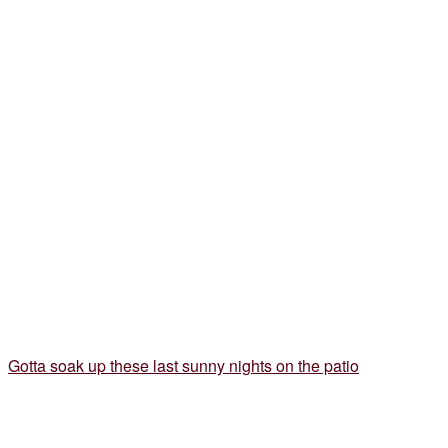
Gotta soak up these last sunny nights on the patio