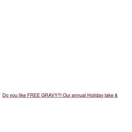
Do you like FREE GRAVY?! Our annual Holiday take &