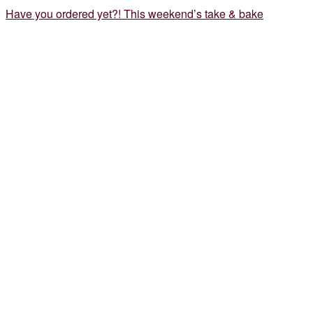
Have you ordered yet?! This weekend’s take & bake