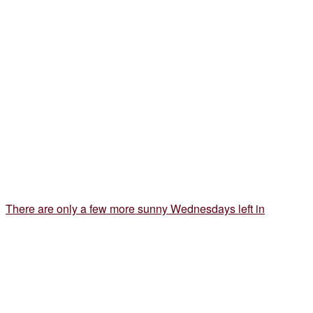
There are only a few more sunny Wednesdays left in