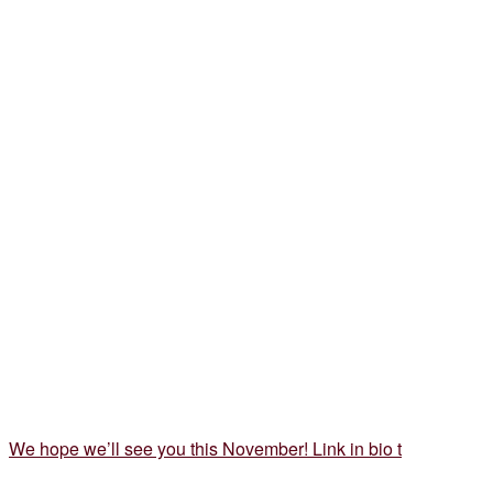
We hope we’ll see you this November! Link in bio t