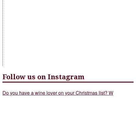
Follow us on Instagram
Do you have a wine lover on your Christmas list? W