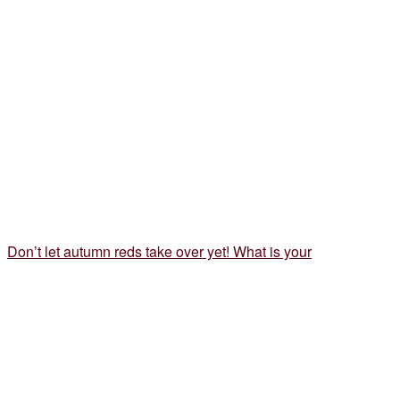
Don’t let autumn reds take over yet! What is your