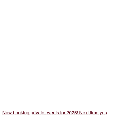
Now booking private events for 2025! Next time you