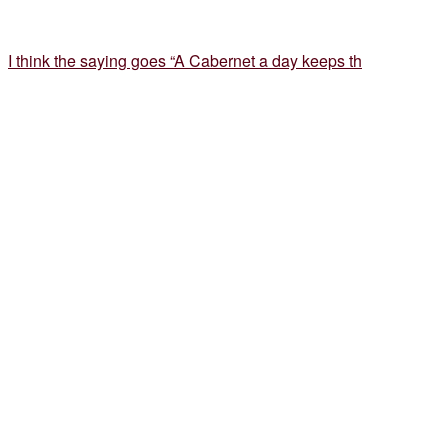
I think the saying goes “A Cabernet a day keeps th