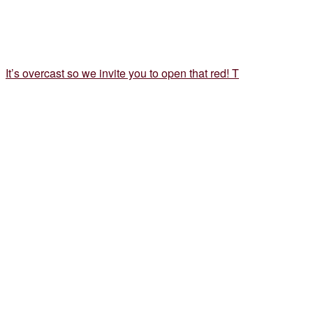
It’s overcast so we invite you to open that red! T