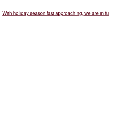
With holiday season fast approaching, we are in fu